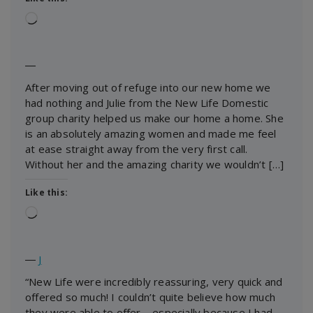
Loading…
―
After moving out of refuge into our new home we
had nothing and Julie from the New Life Domestic
group charity helped us make our home a home. She
is an absolutely amazing women and made me feel
at ease straight away from the very first call.
Without her and the amazing charity we wouldn’t […]
Like this:
Loading…
―
J
“New Life were incredibly reassuring, very quick and
offered so much! I couldn’t quite believe how much
they were able to offer – especially because I had