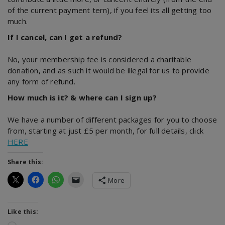
of the current payment tern), if you feel its all getting too
much.
If I cancel, can I get a refund?
No, your membership fee is considered a charitable
donation, and as such it would be illegal for us to provide
any form of refund.
How much is it? & where can I sign up?
We have a number of different packages for you to choose
from, starting at just £5 per month, for full details, click
HERE
Share this:
More
Like this: