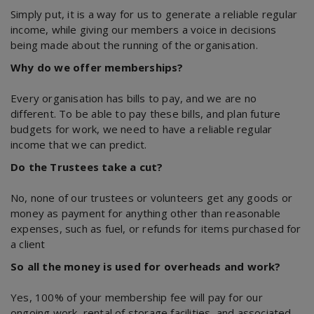
Simply put, it is a way for us to generate a reliable regular
income, while giving our members a voice in decisions
being made about the running of the organisation.
Why do we offer memberships?
Every organisation has bills to pay, and we are no
different. To be able to pay these bills, and plan future
budgets for work, we need to have a reliable regular
income that we can predict.
Do the Trustees take a cut?
No, none of our trustees or volunteers get any goods or
money as payment for anything other than reasonable
expenses, such as fuel, or refunds for items purchased for
a client
So all the money is used for overheads and work?
Yes, 100% of your membership fee will pay for our
ongoing work, rental of storage facilities, and associated