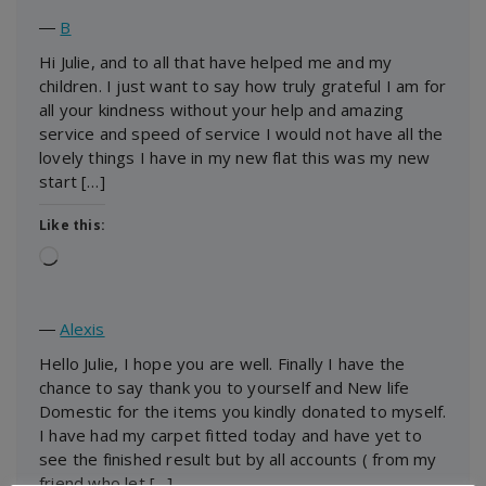
―
B
Hi Julie, and to all that have helped me and my
children. I just want to say how truly grateful I am for
all your kindness without your help and amazing
service and speed of service I would not have all the
lovely things I have in my new flat this was my new
start […]
Like this:
Loading…
―
Alexis
Hello Julie, I hope you are well. Finally I have the
chance to say thank you to yourself and New life
Domestic for the items you kindly donated to myself.
I have had my carpet fitted today and have yet to
see the finished result but by all accounts ( from my
friend who let […]