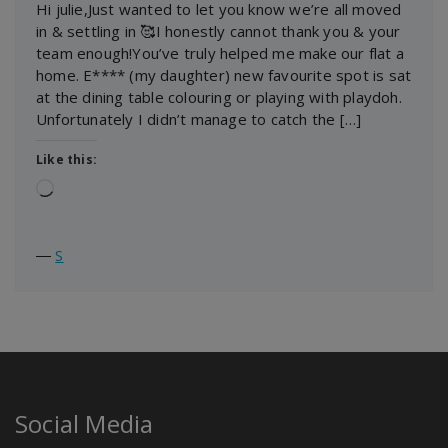
Hi julie,Just wanted to let you know we’re all moved
in & settling in 🥰I honestly cannot thank you & your
team enough!You’ve truly helped me make our flat a
home. E**** (my daughter) new favourite spot is sat
at the dining table colouring or playing with playdoh.
Unfortunately I didn’t manage to catch the […]
Like this:
Loading…
―
S
Social Media