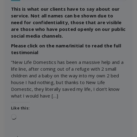
This is what our clients have to say about our
service. Not all names can be shown due to
need for confidentiality, those that are visible
are those who have posted openly on our public
social media channels.
Please click on the name/initial to read the full
testimonial
“New Life Domestics has been a massive help and a
life line, after coming out of a refuge with 2 small
children and a baby on the way into my own 2 bed
house I had nothing, but thanks to New Life
Domestic, they literally saved my life, I don’t know
what I would have […]
Like this:
Loading…