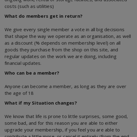
costs (such as utilities)
What do members get in return?
We give every single member a vote in all big decisions
that shape the way we operate as an organisation, as well
as a discount (% depends on membership level) on all
goods they purchase from the shop on this site, and
regular updates on the work we are doing, including
financial updates.
Who can be a member?
Anyone can become a member, as long as they are over
the age of 18
What if my Situation changes?
We know that life is prone to little surprises, some good,
some bad, and for this reason you are able to either
upgrade your membership, if you feel you are able to
contribute a little more, or cancel it entirely (from the end