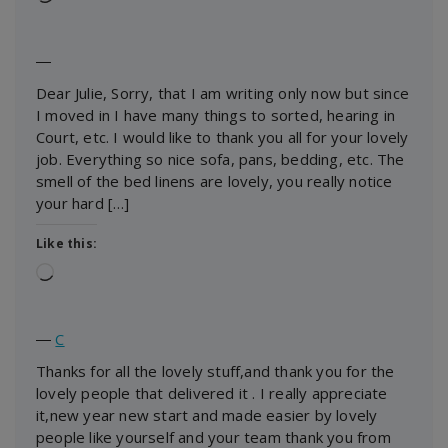
―
Dear Julie, Sorry, that I am writing only now but since
I moved in I have many things to sorted, hearing in
Court, etc. I would like to thank you all for your lovely
job. Everything so nice sofa, pans, bedding, etc. The
smell of the bed linens are lovely, you really notice
your hard […]
Like this:
Loading…
―
C
Thanks for all the lovely stuff,and thank you for the
lovely people that delivered it . I really appreciate
it,new year new start and made easier by lovely
people like yourself and your team thank you from