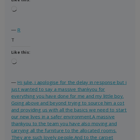
Loading…
―
R
T
Like this:
Loading…
―
Hi julie, i apologise for the delay in response but i
just wanted to say a massive thankyou for
everything you have done for me and my little boy.
Going above and beyond trying to source him a cot
and providing us with all the basics we need to start
our new lives in a safer environment.A massive
thankyou to the team you have also moving and
carrying all the furniture to the allocated rooms.
They are such lovely people.And to the carpet