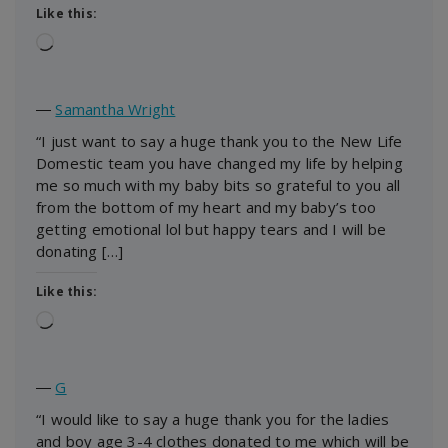
Like this:
Loading…
―
Samantha Wright
“I just want to say a huge thank you to the New Life
Domestic team you have changed my life by helping
me so much with my baby bits so grateful to you all
from the bottom of my heart and my baby’s too
getting emotional lol but happy tears and I will be
donating […]
Like this:
Loading…
―
G
“I would like to say a huge thank you for the ladies
and boy age 3-4 clothes donated to me which will be