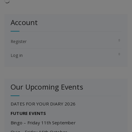
Loading…
Account
Register
Log in
Our Upcoming Events
DATES FOR YOUR DIARY 2026
FUTURE EVENTS
Bingo – Friday 11th September