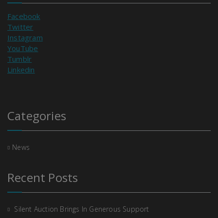
Facebook
Twitter
Instagram
YouTube
Tumblr
Linkedin
Categories
News
Recent Posts
Silent Auction Brings In Generous Support