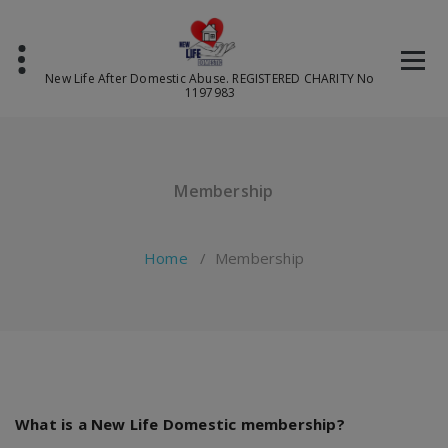
Skip
to
content
New Life After Domestic Abuse. REGISTERED CHARITY No
1197983
Membership
Home
/
Membership
What is a New Life Domestic membership?