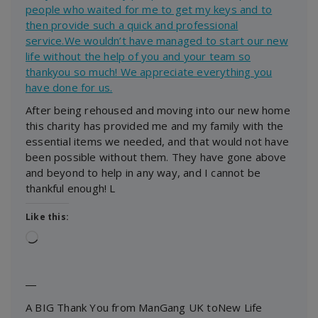
people who waited for me to get my keys and to
then provide such a quick and professional
service.We wouldn’t have managed to start our new
life without the help of you and your team so
thankyou so much! We appreciate everything you
have done for us.
After being rehoused and moving into our new home
this charity has provided me and my family with the
essential items we needed, and that would not have
been possible without them. They have gone above
and beyond to help in any way, and I cannot be
thankful enough! L
Like this:
Loading…
―
A BIG Thank You from ManGang UK toNew Life