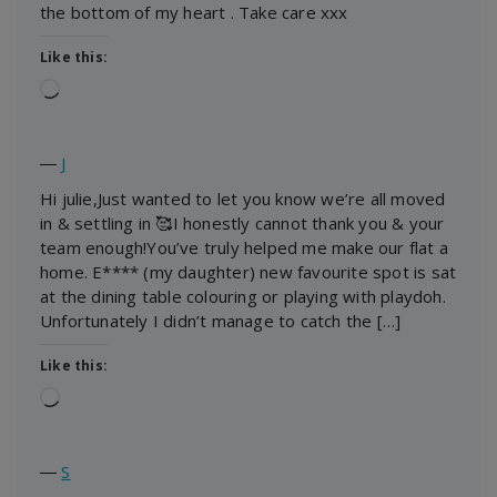
the bottom of my heart . Take care xxx
Like this:
Loading…
―
J
Hi julie,Just wanted to let you know we’re all moved
in & settling in 🥰I honestly cannot thank you & your
team enough!You’ve truly helped me make our flat a
home. E**** (my daughter) new favourite spot is sat
at the dining table colouring or playing with playdoh.
Unfortunately I didn’t manage to catch the […]
Like this:
Loading…
―
S