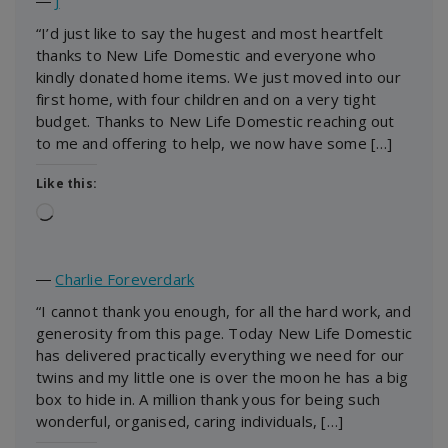
―
J
“I’d just like to say the hugest and most heartfelt
thanks to New Life Domestic and everyone who
kindly donated home items. We just moved into our
first home, with four children and on a very tight
budget. Thanks to New Life Domestic reaching out
to me and offering to help, we now have some […]
Like this:
Loading…
―
Charlie Foreverdark
“I cannot thank you enough, for all the hard work, and
generosity from this page. Today New Life Domestic
has delivered practically everything we need for our
twins and my little one is over the moon he has a big
box to hide in. A million thank yous for being such
wonderful, organised, caring individuals, […]