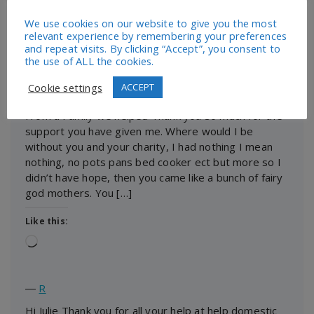
We use cookies on our website to give you the most
Like this:
relevant experience by remembering your preferences
Loading…
and repeat visits. By clicking “Accept”, you consent to
the use of ALL the cookies.
Cookie settings
ACCEPT
―
Claire
From a Family we helped Thank you so much for the
support you have given me. Where would I be
without you and your charity, I had nothing I mean
nothing, no pots pans bed cooker ect but more so I
didn’t have hope, then you came like a bunch of fairy
god mothers. You […]
Like this:
Loading…
―
R
Hi Julie Thank you for all your help at help domestic