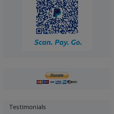
Testimonials