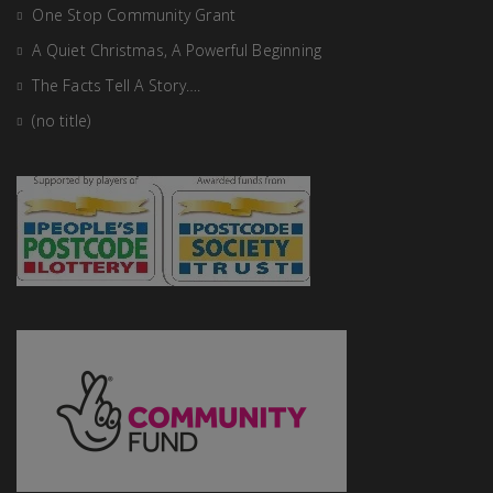
One Stop Community Grant
A Quiet Christmas, A Powerful Beginning
The Facts Tell A Story….
(no title)