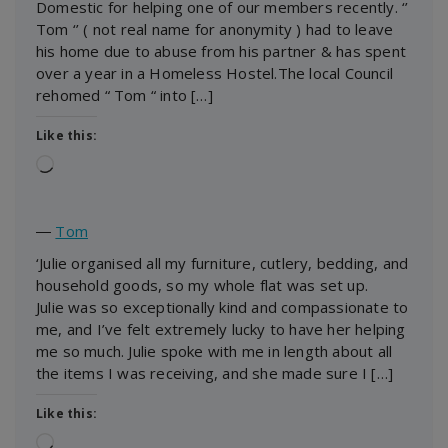
Domestic for helping one of our members recently. ‘’
Tom ‘’ ( not real name for anonymity ) had to leave
his home due to abuse from his partner & has spent
over a year in a Homeless Hostel.The local Council
rehomed “ Tom “ into […]
Like this:
Loading…
―
Tom
‘Julie organised all my furniture, cutlery, bedding, and
household goods, so my whole flat was set up.
Julie was so exceptionally kind and compassionate to
me, and I’ve felt extremely lucky to have her helping
me so much. Julie spoke with me in length about all
the items I was receiving, and she made sure I […]
Like this:
Loading…