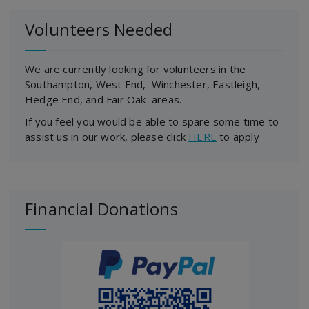
Volunteers Needed
We are currently looking for volunteers in the
Southampton, West End, Winchester, Eastleigh,
Hedge End, and Fair Oak areas.
If you feel you would be able to spare some time to
assist us in our work, please click
HERE
to apply
Financial Donations