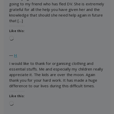
going to my friend who has fled DV. She is extremely
grateful for all the help you have given her and the
knowledge that should she need help again in future
that […]
Like this:
Loading…
―
H
I would like to thank for organising clothing and
essential stuffs. Me and especially my children really
appreciate it. The kids are over the moon. Again
thank you for your hard work. It has made a huge
difference to our lives during this difficult times.
Like this:
Loading…