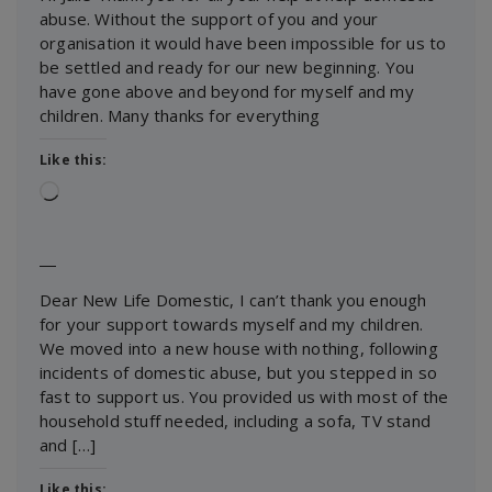
abuse. Without the support of you and your
organisation it would have been impossible for us to
be settled and ready for our new beginning. You
have gone above and beyond for myself and my
children. Many thanks for everything
Like this:
Loading…
―
Dear New Life Domestic, I can’t thank you enough
for your support towards myself and my children.
We moved into a new house with nothing, following
incidents of domestic abuse, but you stepped in so
fast to support us. You provided us with most of the
household stuff needed, including a sofa, TV stand
and […]
Like this: