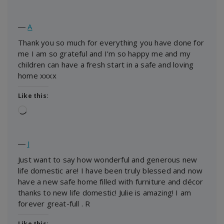
―
A
Thank you so much for everything you have done for
me I am so grateful and I’m so happy me and my
children can have a fresh start in a safe and loving
home xxxx
Like this:
Loading…
―
J
Just want to say how wonderful and generous new
life domestic are! I have been truly blessed and now
have a new safe home filled with furniture and décor
thanks to new life domestic! Julie is amazing! I am
forever great-full . R
Like this: