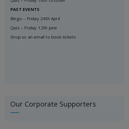
Quiz – Friday 16th October
PAST EVENTS
Bingo – Friday 24th April
Quiz – Friday 12th June
Drop us an email to book tickets
Our Corporate Supporters