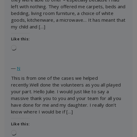
left with nothing. They offered me carpets, beds and
bedding, living room furniture, a choice of white
goods, kitchenware, a microwave… It has meant that
my child and […]
Like this:
Loading…
―
N
This is from one of the cases we helped
recently.Well done the volunteers as you all played
your part. Hello Julie. I would just like to say a
massive thank you to you and your team for all you
have done for me and my daughter. I really don’t
know where I would be if […]
Like this:
Loading…