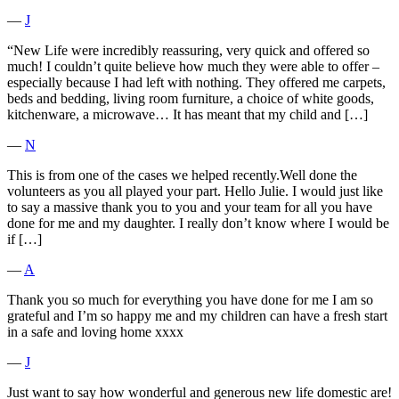
―
J
“New Life were incredibly reassuring, very quick and offered so
much! I couldn’t quite believe how much they were able to offer –
especially because I had left with nothing. They offered me carpets,
beds and bedding, living room furniture, a choice of white goods,
kitchenware, a microwave… It has meant that my child and […]
―
N
This is from one of the cases we helped recently.Well done the
volunteers as you all played your part. Hello Julie. I would just like
to say a massive thank you to you and your team for all you have
done for me and my daughter. I really don’t know where I would be
if […]
―
A
Thank you so much for everything you have done for me I am so
grateful and I’m so happy me and my children can have a fresh start
in a safe and loving home xxxx
―
J
Just want to say how wonderful and generous new life domestic are!