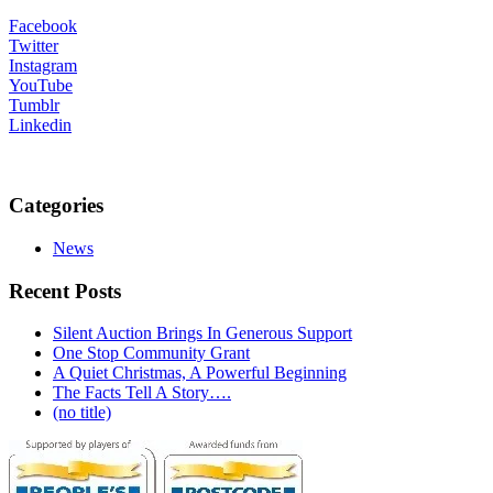
Facebook
Twitter
Instagram
YouTube
Tumblr
Linkedin
Categories
News
Recent Posts
Silent Auction Brings In Generous Support
One Stop Community Grant
A Quiet Christmas, A Powerful Beginning
The Facts Tell A Story….
(no title)