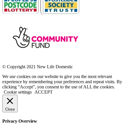
© Copyright 2021 New Life Domestic
We use cookies on our website to give you the most relevant
experience by remembering your preferences and repeat visits. By
clicking “Accept”, you consent to the use of ALL the cookies.
Cookie settings
ACCEPT
Close
Privacy Overview