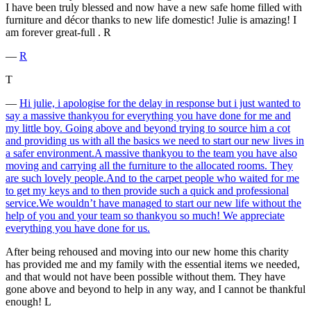
I have been truly blessed and now have a new safe home filled with
furniture and décor thanks to new life domestic! Julie is amazing! I
am forever great-full . R
―
R
T
―
Hi julie, i apologise for the delay in response but i just wanted to
say a massive thankyou for everything you have done for me and
my little boy. Going above and beyond trying to source him a cot
and providing us with all the basics we need to start our new lives in
a safer environment.A massive thankyou to the team you have also
moving and carrying all the furniture to the allocated rooms. They
are such lovely people.And to the carpet people who waited for me
to get my keys and to then provide such a quick and professional
service.We wouldn’t have managed to start our new life without the
help of you and your team so thankyou so much! We appreciate
everything you have done for us.
After being rehoused and moving into our new home this charity
has provided me and my family with the essential items we needed,
and that would not have been possible without them. They have
gone above and beyond to help in any way, and I cannot be thankful
enough! L