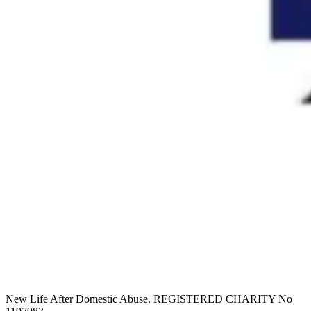
New Life After Domestic Abuse. REGISTERED CHARITY No