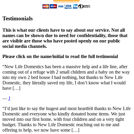
Testimonials
This is what our clients have to say about our service. Not all
names can be shown due to need for confidentiality, those that
are visible are those who have posted openly on our public
social media channels.
Please click on the name/initial to read the full testimonial
“New Life Domestics has been a massive help and a life line, after
coming out of a refuge with 2 small children and a baby on the way
into my own 2 bed house I had nothing, but thanks to New Life
Domestic, they literally saved my life, I don’t know what I would
have […]
―
J
“I’d just like to say the hugest and most heartfelt thanks to New Life
Domestic and everyone who kindly donated home items. We just
moved into our first home, with four children and on a very tight
budget. Thanks to New Life Domestic reaching out to me and
offering to help, we now have some […]