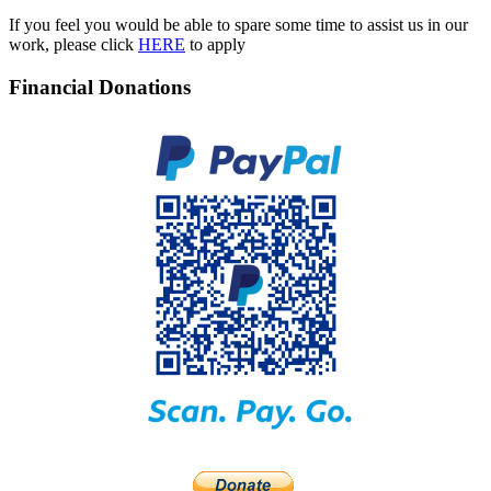
If you feel you would be able to spare some time to assist us in our
work, please click
HERE
to apply
Financial Donations