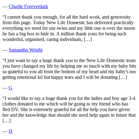
―
Charlie Foreverdark
“I cannot thank you enough, for all the hard work, and generosity
from this page. Today New Life Domestic has delivered practically
everything we need for our twins and my little one is over the moon
he has a big box to hide in. A million thank yous for being such
wonderful, organised, caring individuals, […]
―
Samantha Wright
“I just want to say a huge thank you to the New Life Domestic team
you have changed my life by helping me so much with my baby bits
so grateful to you all from the bottom of my heart and my baby’s too
getting emotional lol but happy tears and I will be donating […]
―
G
“I would like to say a huge thank you for the ladies and boy age 3-4
clothes donated to me which will be going to my friend who has
fled DV. She is extremely grateful for all the help you have given
her and the knowledge that should she need help again in future that
[…]
―
H