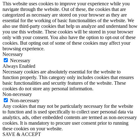
This website uses cookies to improve your experience while you
navigate through the website. Out of these, the cookies that are
categorized as necessary are stored on your browser as they are
essential for the working of basic functionalities of the website. We
also use third-party cookies that help us analyze and understand how
you use this website. These cookies will be stored in your browser
only with your consent. You also have the option to opt-out of these
cookies. But opting out of some of these cookies may affect your
browsing experience.
Necessary
Necessary
Always Enabled
Necessary cookies are absolutely essential for the website to
function properly. This category only includes cookies that ensures
basic functionalities and security features of the website. These
cookies do not store any personal information.
Non-necessary
Non-necessary
Any cookies that may not be particularly necessary for the website
to function and is used specifically to collect user personal data via
analytics, ads, other embedded contents are termed as non-necessary
cookies. It is mandatory to procure user consent prior to running
these cookies on your website.
SAVE & ACCEPT