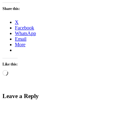
Share this:
X
Facebook
WhatsApp
Email
More
Like this:
Loading…
Leave a Reply