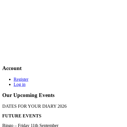
Account
Register
Log in
Our Upcoming Events
DATES FOR YOUR DIARY 2026
FUTURE EVENTS
Bingo – Friday 11th September