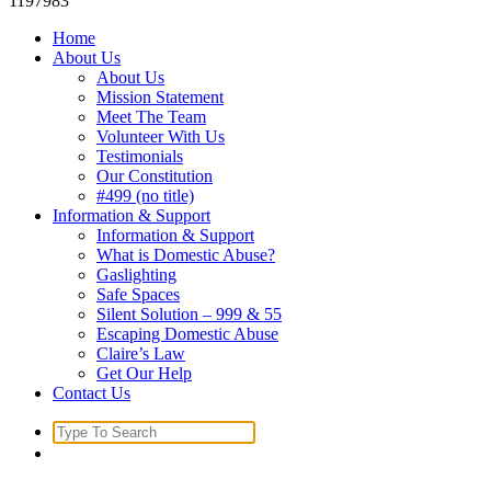
1197983
Home
About Us
About Us
Mission Statement
Meet The Team
Volunteer With Us
Testimonials
Our Constitution
#499 (no title)
Information & Support
Information & Support
What is Domestic Abuse?
Gaslighting
Safe Spaces
Silent Solution – 999 & 55
Escaping Domestic Abuse
Claire’s Law
Get Our Help
Contact Us
Search
for: