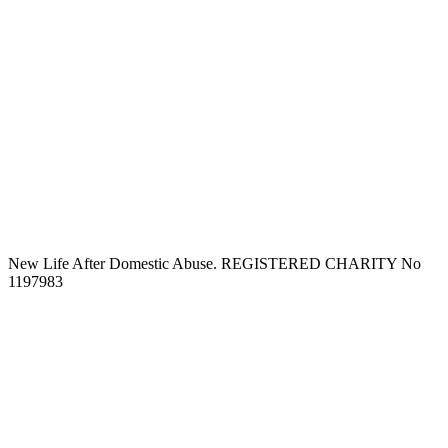
New Life After Domestic Abuse. REGISTERED CHARITY No
1197983