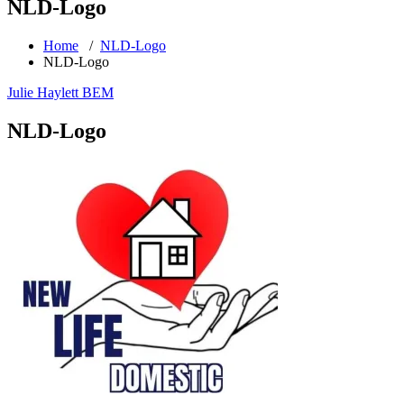
NLD-Logo
Home
/
NLD-Logo
NLD-Logo
Julie Haylett BEM
NLD-Logo