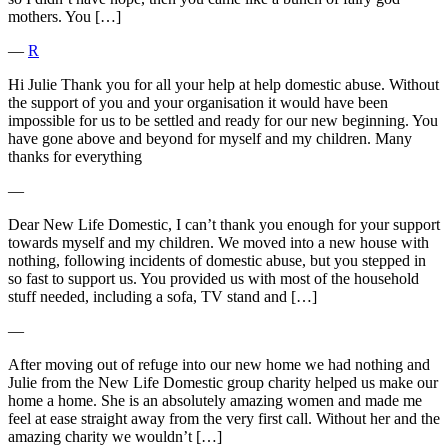
mothers. You […]
―
R
Hi Julie Thank you for all your help at help domestic abuse. Without
the support of you and your organisation it would have been
impossible for us to be settled and ready for our new beginning. You
have gone above and beyond for myself and my children. Many
thanks for everything
―
Dear New Life Domestic, I can’t thank you enough for your support
towards myself and my children. We moved into a new house with
nothing, following incidents of domestic abuse, but you stepped in
so fast to support us. You provided us with most of the household
stuff needed, including a sofa, TV stand and […]
―
After moving out of refuge into our new home we had nothing and
Julie from the New Life Domestic group charity helped us make our
home a home. She is an absolutely amazing women and made me
feel at ease straight away from the very first call. Without her and the
amazing charity we wouldn’t […]