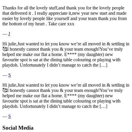
Thanks for all the lovely stuff,and thank you for the lovely people
that delivered it . I really appreciate it,new year new start and made
easier by lovely people like yourself and your team thank you from
the bottom of my heart . Take care xxx
―
J
Hi julie,Just wanted to let you know we’re all moved in & settling in
🥰I honestly cannot thank you & your team enough!You’ve truly
helped me make our flat a home. E**** (my daughter) new
favourite spot is sat at the dining table colouring or playing with
playdoh. Unfortunately I didn’t manage to catch the […]
―
S
Hi julie,Just wanted to let you know we’re all moved in & settling in
🥰I honestly cannot thank you & your team enough!You’ve truly
helped me make our flat a home. E**** (my daughter) new
favourite spot is sat at the dining table colouring or playing with
playdoh. Unfortunately I didn’t manage to catch the […]
―
S
Social Media