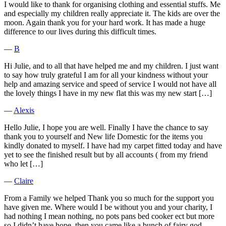
I would like to thank for organising clothing and essential stuffs. Me
and especially my children really appreciate it. The kids are over the
moon. Again thank you for your hard work. It has made a huge
difference to our lives during this difficult times.
―
B
Hi Julie, and to all that have helped me and my children. I just want
to say how truly grateful I am for all your kindness without your
help and amazing service and speed of service I would not have all
the lovely things I have in my new flat this was my new start […]
―
Alexis
Hello Julie, I hope you are well. Finally I have the chance to say
thank you to yourself and New life Domestic for the items you
kindly donated to myself. I have had my carpet fitted today and have
yet to see the finished result but by all accounts ( from my friend
who let […]
―
Claire
From a Family we helped Thank you so much for the support you
have given me. Where would I be without you and your charity, I
had nothing I mean nothing, no pots pans bed cooker ect but more
so I didn’t have hope, then you came like a bunch of fairy god