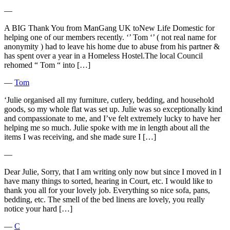
―
A BIG Thank You from ManGang UK toNew Life Domestic for
helping one of our members recently. ‘’ Tom ‘’ ( not real name for
anonymity ) had to leave his home due to abuse from his partner &
has spent over a year in a Homeless Hostel.The local Council
rehomed “ Tom “ into […]
―
Tom
‘Julie organised all my furniture, cutlery, bedding, and household
goods, so my whole flat was set up. Julie was so exceptionally kind
and compassionate to me, and I’ve felt extremely lucky to have her
helping me so much. Julie spoke with me in length about all the
items I was receiving, and she made sure I […]
―
Dear Julie, Sorry, that I am writing only now but since I moved in I
have many things to sorted, hearing in Court, etc. I would like to
thank you all for your lovely job. Everything so nice sofa, pans,
bedding, etc. The smell of the bed linens are lovely, you really
notice your hard […]
―
C