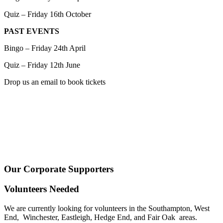
Quiz – Friday 16th October
PAST EVENTS
Bingo – Friday 24th April
Quiz – Friday 12th June
Drop us an email to book tickets
Our Corporate Supporters
Volunteers Needed
We are currently looking for volunteers in the Southampton, West
End, Winchester, Eastleigh, Hedge End, and Fair Oak areas.