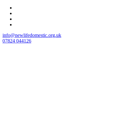
Skip
to
content
info@newlifedomestic.org.uk
07824 044126