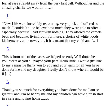
feel at ease straight away from the very first call. Without her and the
amazing charity we wouldn’t […]
―
J
“New Life were incredibly reassuring, very quick and offered so
much! I couldn’t quite believe how much they were able to offer –
especially because I had left with nothing. They offered me carpets,
beds and bedding, living room furniture, a choice of white goods,
kitchenware, a microwave… It has meant that my child and […]
―
N
This is from one of the cases we helped recently.Well done the
volunteers as you all played your part. Hello Julie. I would just like
to say a massive thank you to you and your team for all you have
done for me and my daughter. I really don’t know where I would be
if […]
―
A
Thank you so much for everything you have done for me I am so
grateful and I’m so happy me and my children can have a fresh start
in a safe and loving home xxxx