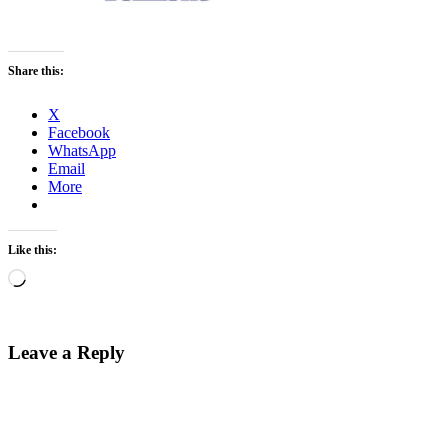
Share this:
X
Facebook
WhatsApp
Email
More
Like this:
Loading…
Leave a Reply