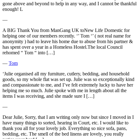
gone above and beyond to help in any way, and I cannot be thankful
enough! L
―
A BIG Thank You from ManGang UK toNew Life Domestic for
helping one of our members recently. ‘’ Tom ‘’ ( not real name for
anonymity ) had to leave his home due to abuse from his partner &
has spent over a year in a Homeless Hostel.The local Council
rehomed “ Tom “ into […]
―
Tom
‘Julie organised all my furniture, cutlery, bedding, and household
goods, so my whole flat was set up. Julie was so exceptionally kind
and compassionate to me, and I’ve felt extremely lucky to have her
helping me so much. Julie spoke with me in length about all the
items I was receiving, and she made sure I […]
―
Dear Julie, Sorry, that I am writing only now but since I moved in I
have many things to sorted, hearing in Court, etc. I would like to
thank you all for your lovely job. Everything so nice sofa, pans,
bedding, etc. The smell of the bed linens are lovely, you really