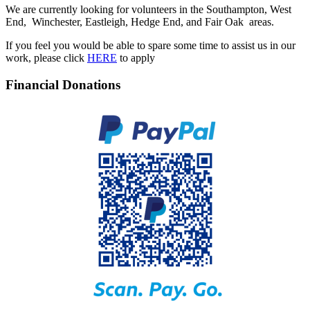
We are currently looking for volunteers in the Southampton, West
End, Winchester, Eastleigh, Hedge End, and Fair Oak areas.
If you feel you would be able to spare some time to assist us in our
work, please click
HERE
to apply
Financial Donations