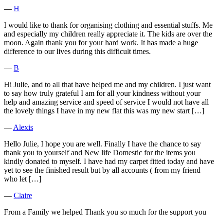
―
H
I would like to thank for organising clothing and essential stuffs. Me
and especially my children really appreciate it. The kids are over the
moon. Again thank you for your hard work. It has made a huge
difference to our lives during this difficult times.
―
B
Hi Julie, and to all that have helped me and my children. I just want
to say how truly grateful I am for all your kindness without your
help and amazing service and speed of service I would not have all
the lovely things I have in my new flat this was my new start […]
―
Alexis
Hello Julie, I hope you are well. Finally I have the chance to say
thank you to yourself and New life Domestic for the items you
kindly donated to myself. I have had my carpet fitted today and have
yet to see the finished result but by all accounts ( from my friend
who let […]
―
Claire
From a Family we helped Thank you so much for the support you