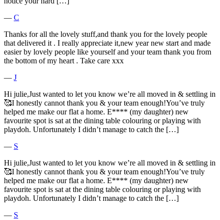
notice your hard […]
―
C
Thanks for all the lovely stuff,and thank you for the lovely people
that delivered it . I really appreciate it,new year new start and made
easier by lovely people like yourself and your team thank you from
the bottom of my heart . Take care xxx
―
J
Hi julie,Just wanted to let you know we’re all moved in & settling in
🥰I honestly cannot thank you & your team enough!You’ve truly
helped me make our flat a home. E**** (my daughter) new
favourite spot is sat at the dining table colouring or playing with
playdoh. Unfortunately I didn’t manage to catch the […]
―
S
Hi julie,Just wanted to let you know we’re all moved in & settling in
🥰I honestly cannot thank you & your team enough!You’ve truly
helped me make our flat a home. E**** (my daughter) new
favourite spot is sat at the dining table colouring or playing with
playdoh. Unfortunately I didn’t manage to catch the […]
―
S