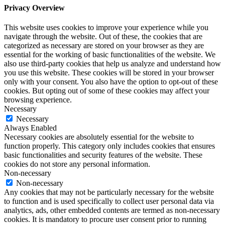
Privacy Overview
This website uses cookies to improve your experience while you
navigate through the website. Out of these, the cookies that are
categorized as necessary are stored on your browser as they are
essential for the working of basic functionalities of the website. We
also use third-party cookies that help us analyze and understand how
you use this website. These cookies will be stored in your browser
only with your consent. You also have the option to opt-out of these
cookies. But opting out of some of these cookies may affect your
browsing experience.
Necessary
Necessary
Always Enabled
Necessary cookies are absolutely essential for the website to
function properly. This category only includes cookies that ensures
basic functionalities and security features of the website. These
cookies do not store any personal information.
Non-necessary
Non-necessary
Any cookies that may not be particularly necessary for the website
to function and is used specifically to collect user personal data via
analytics, ads, other embedded contents are termed as non-necessary
cookies. It is mandatory to procure user consent prior to running