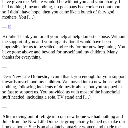
have given me. Where would I be without you and your charity, I
had nothing I mean nothing, no pots pans bed cooker ect but more
so I didn’t have hope, then you came like a bunch of fairy god
mothers. You […]
―
R
Hi Julie Thank you for all your help at help domestic abuse. Without
the support of you and your organisation it would have been
impossible for us to be settled and ready for our new beginning. You
have gone above and beyond for myself and my children. Many
thanks for everything
―
Dear New Life Domestic, I can’t thank you enough for your support
towards myself and my children. We moved into a new house with
nothing, following incidents of domestic abuse, but you stepped in
so fast to support us. You provided us with most of the household
stuff needed, including a sofa, TV stand and […]
―
After moving out of refuge into our new home we had nothing and
Julie from the New Life Domestic group charity helped us make our
home a home. She is an absolutely amazing women and made me