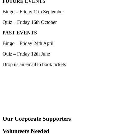
FUTURE EVENTS
Bingo – Friday 11th September
Quiz – Friday 16th October
PAST EVENTS
Bingo – Friday 24th April
Quiz – Friday 12th June
Drop us an email to book tickets
Our Corporate Supporters
Volunteers Needed