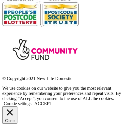
© Copyright 2021 New Life Domestic
We use cookies on our website to give you the most relevant
experience by remembering your preferences and repeat visits. By
clicking “Accept”, you consent to the use of ALL the cookies.
Cookie settings
ACCEPT
Close