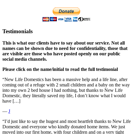
Testimonials
This is what our clients have to say about our service. Not all
names can be shown due to need for confidentiality, those that
are visible are those who have posted openly on our public
social media channels.
Please click on the name/initial to read the full testimonial
“New Life Domestics has been a massive help and a life line, after
coming out of a refuge with 2 small children and a baby on the way
into my own 2 bed house I had nothing, but thanks to New Life
Domestic, they literally saved my life, I don’t know what I would
have […]
―
J
“I’d just like to say the hugest and most heartfelt thanks to New Life
Domestic and everyone who kindly donated home items. We just
moved into our first home, with four children and on a very tight