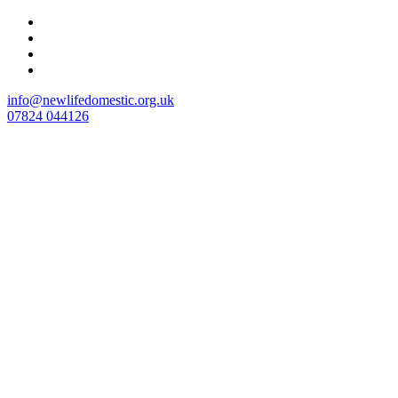
Skip
to
content
info@newlifedomestic.org.uk
07824 044126