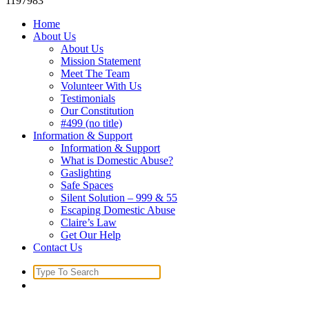
1197983
Home
About Us
About Us
Mission Statement
Meet The Team
Volunteer With Us
Testimonials
Our Constitution
#499 (no title)
Information & Support
Information & Support
What is Domestic Abuse?
Gaslighting
Safe Spaces
Silent Solution – 999 & 55
Escaping Domestic Abuse
Claire’s Law
Get Our Help
Contact Us
Search
for: