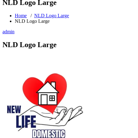
NLD Logo Large
Home
/
NLD Logo Large
NLD Logo Large
admin
NLD Logo Large