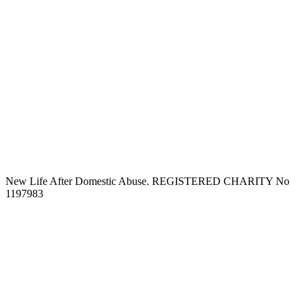
New Life After Domestic Abuse. REGISTERED CHARITY No
1197983