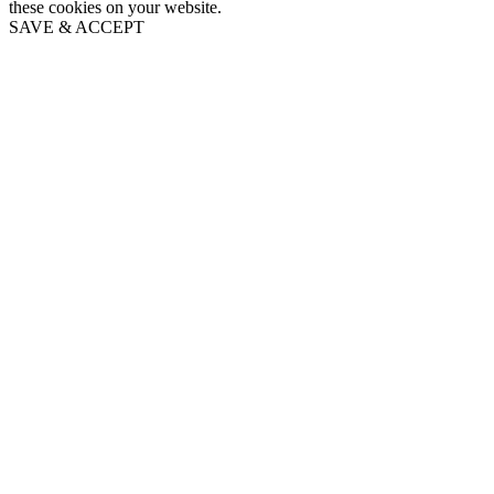
these cookies on your website.
SAVE & ACCEPT