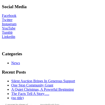
Social Media
Facebook
Twitter
Instagram
YouTube
Tumblr
Linkedin
Categories
News
Recent Posts
Silent Auction Brings In Generous Support
One Stop Community Grant
A Quiet Christmas, A Powerful Beginning
The Facts Tell A Story….
(no title)