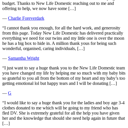
budget. Thanks to New Life Domestic reaching out to me and
offering to help, we now have some […]
―
Charlie Foreverdark
“I cannot thank you enough, for all the hard work, and generosity
from this page. Today New Life Domestic has delivered practically
everything we need for our twins and my little one is over the moon
he has a big box to hide in. A million thank yous for being such
wonderful, organised, caring individuals, […]
―
Samantha Wright
“I just want to say a huge thank you to the New Life Domestic team
you have changed my life by helping me so much with my baby bits
so grateful to you all from the bottom of my heart and my baby’s too
getting emotional lol but happy tears and I will be donating […]
―
G
“I would like to say a huge thank you for the ladies and boy age 3-4
clothes donated to me which will be going to my friend who has
fled DV. She is extremely grateful for all the help you have given
her and the knowledge that should she need help again in future that
[…]