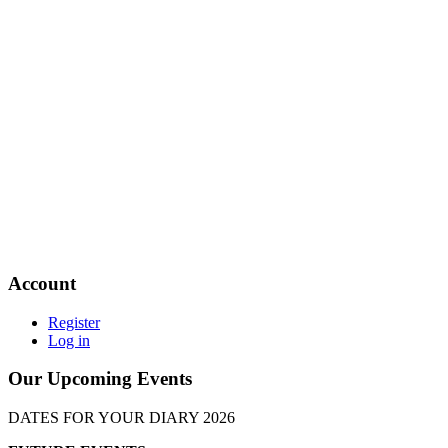
Account
Register
Log in
Our Upcoming Events
DATES FOR YOUR DIARY 2026