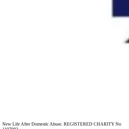
New Life After Domestic Abuse. REGISTERED CHARITY No