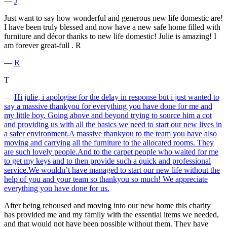
―
J
Just want to say how wonderful and generous new life domestic are!
I have been truly blessed and now have a new safe home filled with
furniture and décor thanks to new life domestic! Julie is amazing! I
am forever great-full . R
―
R
T
―
Hi julie, i apologise for the delay in response but i just wanted to
say a massive thankyou for everything you have done for me and
my little boy. Going above and beyond trying to source him a cot
and providing us with all the basics we need to start our new lives in
a safer environment.A massive thankyou to the team you have also
moving and carrying all the furniture to the allocated rooms. They
are such lovely people.And to the carpet people who waited for me
to get my keys and to then provide such a quick and professional
service.We wouldn’t have managed to start our new life without the
help of you and your team so thankyou so much! We appreciate
everything you have done for us.
After being rehoused and moving into our new home this charity
has provided me and my family with the essential items we needed,
and that would not have been possible without them. They have