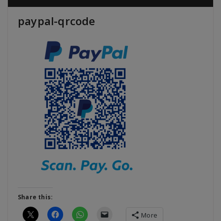
paypal-qrcode
Share this:
More