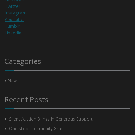
Twitter
Instagram
YouTube
Tumblr
Linkedin
Categories
News
Recent Posts
Silent Auction Brings In Generous Support
One Stop Community Grant