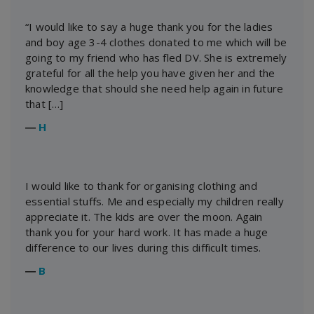
“I would like to say a huge thank you for the ladies
and boy age 3-4 clothes donated to me which will be
going to my friend who has fled DV. She is extremely
grateful for all the help you have given her and the
knowledge that should she need help again in future
that […]
―
H
I would like to thank for organising clothing and
essential stuffs. Me and especially my children really
appreciate it. The kids are over the moon. Again
thank you for your hard work. It has made a huge
difference to our lives during this difficult times.
―
B