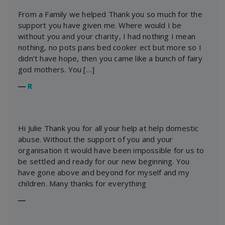
From a Family we helped Thank you so much for the
support you have given me. Where would I be
without you and your charity, I had nothing I mean
nothing, no pots pans bed cooker ect but more so I
didn’t have hope, then you came like a bunch of fairy
god mothers. You […]
―
R
Hi Julie Thank you for all your help at help domestic
abuse. Without the support of you and your
organisation it would have been impossible for us to
be settled and ready for our new beginning. You
have gone above and beyond for myself and my
children. Many thanks for everything
―