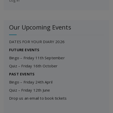
Log in
Our Upcoming Events
DATES FOR YOUR DIARY 2026
FUTURE EVENTS
Bingo – Friday 11th September
Quiz – Friday 16th October
PAST EVENTS
Bingo – Friday 24th April
Quiz – Friday 12th June
Drop us an email to book tickets