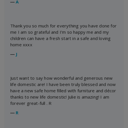
―
A
Thank you so much for everything you have done for
me I am so grateful and I’m so happy me and my
children can have a fresh start in a safe and loving
home xxxx
―
J
Just want to say how wonderful and generous new
life domestic are! I have been truly blessed and now
have a new safe home filled with furniture and décor
thanks to new life domestic! Julie is amazing! I am
forever great-full . R
―
R