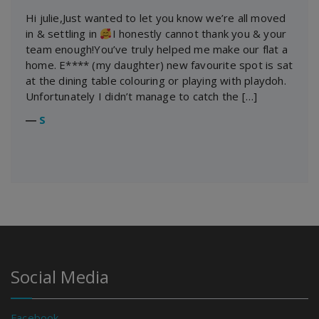
Hi julie,Just wanted to let you know we’re all moved
in & settling in
I honestly cannot thank you & your
team enough!You’ve truly helped me make our flat a
home. E**** (my daughter) new favourite spot is sat
at the dining table colouring or playing with playdoh.
Unfortunately I didn’t manage to catch the […]
―
S
Social Media
Facebook