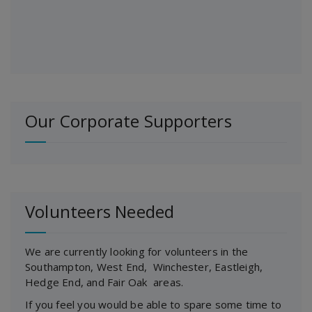
Our Corporate Supporters
Volunteers Needed
We are currently looking for volunteers in the
Southampton, West End, Winchester, Eastleigh,
Hedge End, and Fair Oak areas.
If you feel you would be able to spare some time to