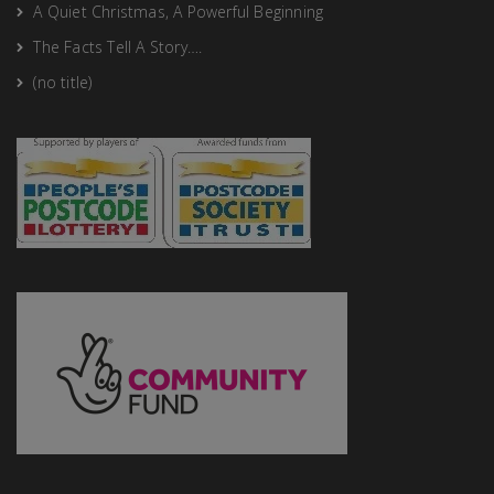
A Quiet Christmas, A Powerful Beginning
The Facts Tell A Story….
(no title)