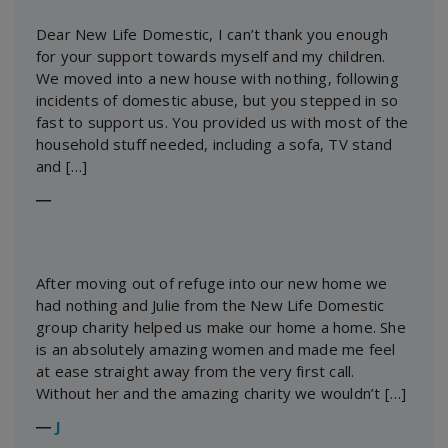
Dear New Life Domestic, I can’t thank you enough
for your support towards myself and my children.
We moved into a new house with nothing, following
incidents of domestic abuse, but you stepped in so
fast to support us. You provided us with most of the
household stuff needed, including a sofa, TV stand
and […]
―
After moving out of refuge into our new home we
had nothing and Julie from the New Life Domestic
group charity helped us make our home a home. She
is an absolutely amazing women and made me feel
at ease straight away from the very first call.
Without her and the amazing charity we wouldn’t […]
―
J