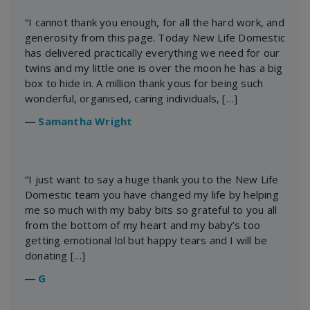
“I cannot thank you enough, for all the hard work, and
generosity from this page. Today New Life Domestic
has delivered practically everything we need for our
twins and my little one is over the moon he has a big
box to hide in. A million thank yous for being such
wonderful, organised, caring individuals, […]
―
Samantha Wright
“I just want to say a huge thank you to the New Life
Domestic team you have changed my life by helping
me so much with my baby bits so grateful to you all
from the bottom of my heart and my baby’s too
getting emotional lol but happy tears and I will be
donating […]
―
G