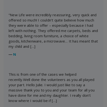
“New Life were incredibly reassuring, very quick and
offered so much! I couldn’t quite believe how much
they were able to offer – especially because I had
left with nothing. They offered me carpets, beds and
bedding, living room furniture, a choice of white
goods, kitchenware, a microwave… It has meant that
my child and […]
―
N
This is from one of the cases we helped
recently.Well done the volunteers as you all played
your part. Hello Julie. I would just like to say a
massive thank you to you and your team for all you
have done for me and my daughter. I really don’t
know where I would be if […]