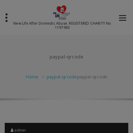
Skip
to
content
New Life After Domestic Abuse. REGISTERED CHARITY No
1197983
paypal-qrcode
Home
/
paypal-qrcode
paypal-qrcode
admin