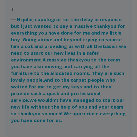
T
―
Hi julie, i apologise for the delay in response
but i just wanted to say a massive thankyou for
everything you have done for me and my little
boy. Going above and beyond trying to source
him a cot and providing us with all the basics we
need to start our new lives in a safer
environment.A massive thankyou to the team
you have also moving and carrying all the
furniture to the allocated rooms. They are such
lovely people.And to the carpet people who
waited for me to get my keys and to then
provide such a quick and professional
service.We wouldn’t have managed to start our
new life without the help of you and your team
so thankyou so much! We appreciate everything
you have done for us.