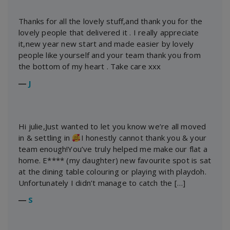
Thanks for all the lovely stuff,and thank you for the
lovely people that delivered it . I really appreciate
it,new year new start and made easier by lovely
people like yourself and your team thank you from
the bottom of my heart . Take care xxx
―
J
Hi julie,Just wanted to let you know we’re all moved
in & settling in
I honestly cannot thank you & your
team enough!You’ve truly helped me make our flat a
home. E**** (my daughter) new favourite spot is sat
at the dining table colouring or playing with playdoh.
Unfortunately I didn’t manage to catch the […]
―
S