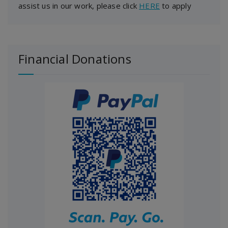
assist us in our work, please click
HERE
to apply
Financial Donations