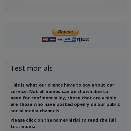
Testimonials
This is what our clients have to say about our
service. Not all names can be shown due to
need for confidentiality, those that are visible
are those who have posted openly on our public
social media channels.
Please click on the name/initial to read the full
testimonial