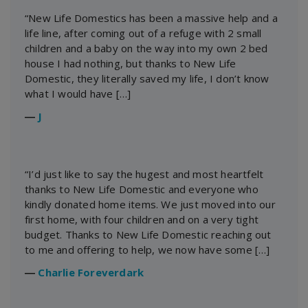
“New Life Domestics has been a massive help and a
life line, after coming out of a refuge with 2 small
children and a baby on the way into my own 2 bed
house I had nothing, but thanks to New Life
Domestic, they literally saved my life, I don’t know
what I would have […]
―
J
“I’d just like to say the hugest and most heartfelt
thanks to New Life Domestic and everyone who
kindly donated home items. We just moved into our
first home, with four children and on a very tight
budget. Thanks to New Life Domestic reaching out
to me and offering to help, we now have some […]
―
Charlie Foreverdark