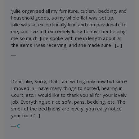
‘Julie organised all my furniture, cutlery, bedding, and
household goods, so my whole flat was set up.
Julie was so exceptionally kind and compassionate to
me, and I’ve felt extremely lucky to have her helping
me so much. Julie spoke with me in length about all
the items I was receiving, and she made sure I […]
―
Dear Julie, Sorry, that I am writing only now but since
I moved in I have many things to sorted, hearing in
Court, etc. I would like to thank you all for your lovely
job. Everything so nice sofa, pans, bedding, etc. The
smell of the bed linens are lovely, you really notice
your hard […]
―
C