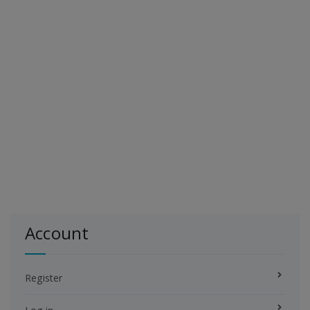
Account
Register