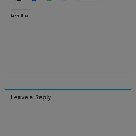
Like this:
Leave a Reply