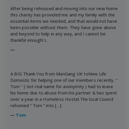
After being rehoused and moving into our new home
this charity has provided me and my family with the
essential items we needed, and that would not have
been possible without them. They have gone above
and beyond to help in any way, and I cannot be
thankful enough! L
―
A BIG Thank You from ManGang UK toNew Life
Domestic for helping one of our members recently. ‘’
Tom ‘’ ( not real name for anonymity ) had to leave
his home due to abuse from his partner & has spent
over a year in a Homeless Hostel.The local Council
rehomed “ Tom “ into […]
―
Tom