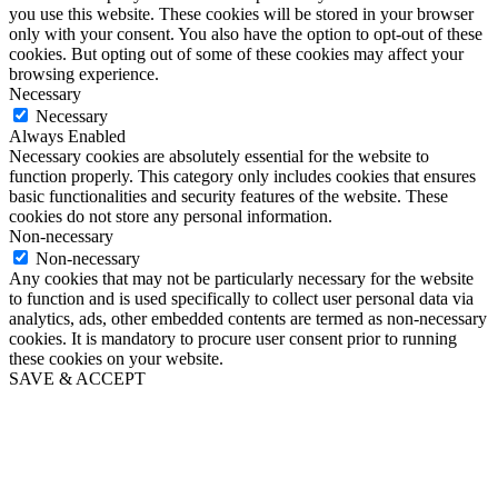
you use this website. These cookies will be stored in your browser
only with your consent. You also have the option to opt-out of these
cookies. But opting out of some of these cookies may affect your
browsing experience.
Necessary
Necessary
Always Enabled
Necessary cookies are absolutely essential for the website to
function properly. This category only includes cookies that ensures
basic functionalities and security features of the website. These
cookies do not store any personal information.
Non-necessary
Non-necessary
Any cookies that may not be particularly necessary for the website
to function and is used specifically to collect user personal data via
analytics, ads, other embedded contents are termed as non-necessary
cookies. It is mandatory to procure user consent prior to running
these cookies on your website.
SAVE & ACCEPT