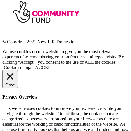
© Copyright 2021 New Life Domestic
We use cookies on our website to give you the most relevant
experience by remembering your preferences and repeat visits. By
clicking “Accept”, you consent to the use of ALL the cookies.
Cookie settings
ACCEPT
Close
Privacy Overview
This website uses cookies to improve your experience while you
navigate through the website. Out of these, the cookies that are
categorized as necessary are stored on your browser as they are
essential for the working of basic functionalities of the website. We
also use third-party cookies that help us analyze and understand how