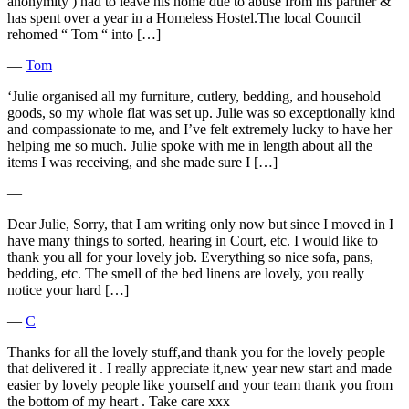
anonymity ) had to leave his home due to abuse from his partner &
has spent over a year in a Homeless Hostel.The local Council
rehomed “ Tom “ into […]
―
Tom
‘Julie organised all my furniture, cutlery, bedding, and household
goods, so my whole flat was set up. Julie was so exceptionally kind
and compassionate to me, and I’ve felt extremely lucky to have her
helping me so much. Julie spoke with me in length about all the
items I was receiving, and she made sure I […]
―
Dear Julie, Sorry, that I am writing only now but since I moved in I
have many things to sorted, hearing in Court, etc. I would like to
thank you all for your lovely job. Everything so nice sofa, pans,
bedding, etc. The smell of the bed linens are lovely, you really
notice your hard […]
―
C
Thanks for all the lovely stuff,and thank you for the lovely people
that delivered it . I really appreciate it,new year new start and made
easier by lovely people like yourself and your team thank you from
the bottom of my heart . Take care xxx