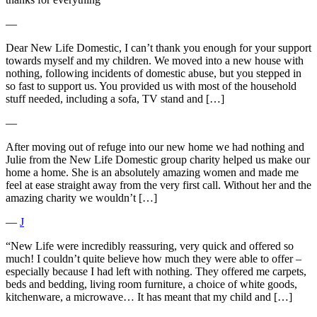
―
Dear New Life Domestic, I can’t thank you enough for your support
towards myself and my children. We moved into a new house with
nothing, following incidents of domestic abuse, but you stepped in
so fast to support us. You provided us with most of the household
stuff needed, including a sofa, TV stand and […]
―
After moving out of refuge into our new home we had nothing and
Julie from the New Life Domestic group charity helped us make our
home a home. She is an absolutely amazing women and made me
feel at ease straight away from the very first call. Without her and the
amazing charity we wouldn’t […]
―
J
“New Life were incredibly reassuring, very quick and offered so
much! I couldn’t quite believe how much they were able to offer –
especially because I had left with nothing. They offered me carpets,
beds and bedding, living room furniture, a choice of white goods,
kitchenware, a microwave… It has meant that my child and […]