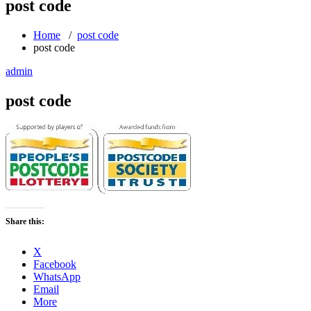
post code
Home
/
post code
post code
admin
post code
Share this:
X
Facebook
WhatsApp
Email
More