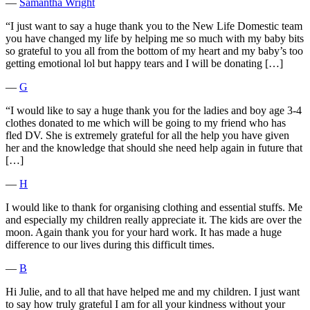
―
Samantha Wright
“I just want to say a huge thank you to the New Life Domestic team
you have changed my life by helping me so much with my baby bits
so grateful to you all from the bottom of my heart and my baby’s too
getting emotional lol but happy tears and I will be donating […]
―
G
“I would like to say a huge thank you for the ladies and boy age 3-4
clothes donated to me which will be going to my friend who has
fled DV. She is extremely grateful for all the help you have given
her and the knowledge that should she need help again in future that
[…]
―
H
I would like to thank for organising clothing and essential stuffs. Me
and especially my children really appreciate it. The kids are over the
moon. Again thank you for your hard work. It has made a huge
difference to our lives during this difficult times.
―
B
Hi Julie, and to all that have helped me and my children. I just want
to say how truly grateful I am for all your kindness without your