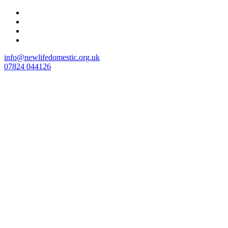
Skip
to
content
info@newlifedomestic.org.uk
07824 044126