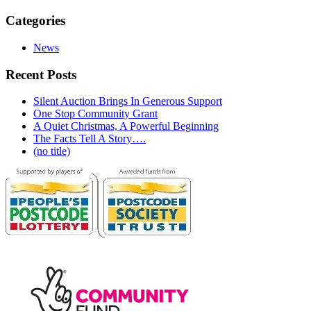
Categories
News
Recent Posts
Silent Auction Brings In Generous Support
One Stop Community Grant
A Quiet Christmas, A Powerful Beginning
The Facts Tell A Story….
(no title)