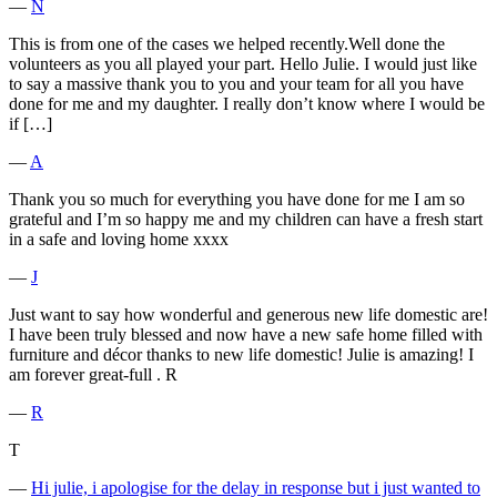
―
N
This is from one of the cases we helped recently.Well done the
volunteers as you all played your part. Hello Julie. I would just like
to say a massive thank you to you and your team for all you have
done for me and my daughter. I really don’t know where I would be
if […]
―
A
Thank you so much for everything you have done for me I am so
grateful and I’m so happy me and my children can have a fresh start
in a safe and loving home xxxx
―
J
Just want to say how wonderful and generous new life domestic are!
I have been truly blessed and now have a new safe home filled with
furniture and décor thanks to new life domestic! Julie is amazing! I
am forever great-full . R
―
R
T
―
Hi julie, i apologise for the delay in response but i just wanted to