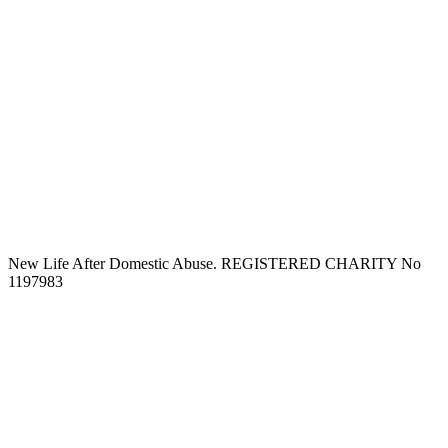
New Life After Domestic Abuse. REGISTERED CHARITY No
1197983