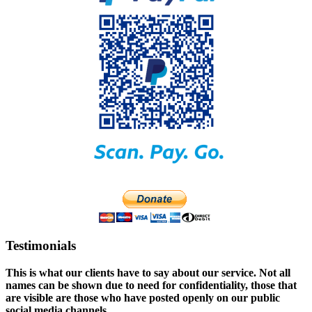
Testimonials
This is what our clients have to say about our service. Not all
names can be shown due to need for confidentiality, those that
are visible are those who have posted openly on our public
social media channels.