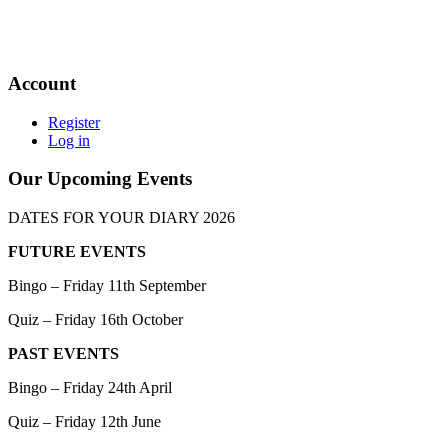
Account
Register
Log in
Our Upcoming Events
DATES FOR YOUR DIARY 2026
FUTURE EVENTS
Bingo – Friday 11th September
Quiz – Friday 16th October
PAST EVENTS
Bingo – Friday 24th April
Quiz – Friday 12th June