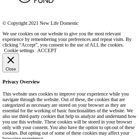
© Copyright 2021 New Life Domestic
We use cookies on our website to give you the most relevant
experience by remembering your preferences and repeat visits. By
clicking “Accept”, you consent to the use of ALL the cookies.
Cookie settings
ACCEPT
Close
Privacy Overview
This website uses cookies to improve your experience while you
navigate through the website. Out of these, the cookies that are
categorized as necessary are stored on your browser as they are
essential for the working of basic functionalities of the website. We
also use third-party cookies that help us analyze and understand how
you use this website. These cookies will be stored in your browser
only with your consent. You also have the option to opt-out of these
cookies. But opting out of some of these cookies may affect your
browsing experience.