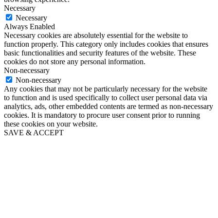
Necessary
Necessary
Always Enabled
Necessary cookies are absolutely essential for the website to
function properly. This category only includes cookies that ensures
basic functionalities and security features of the website. These
cookies do not store any personal information.
Non-necessary
Non-necessary
Any cookies that may not be particularly necessary for the website
to function and is used specifically to collect user personal data via
analytics, ads, other embedded contents are termed as non-necessary
cookies. It is mandatory to procure user consent prior to running
these cookies on your website.
SAVE & ACCEPT