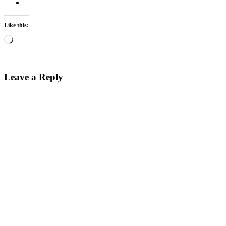
Like this:
Loading…
Leave a Reply