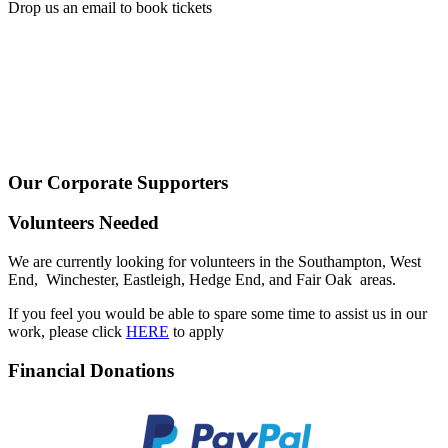
Drop us an email to book tickets
Our Corporate Supporters
Volunteers Needed
We are currently looking for volunteers in the Southampton, West
End, Winchester, Eastleigh, Hedge End, and Fair Oak areas.
If you feel you would be able to spare some time to assist us in our
work, please click
HERE
to apply
Financial Donations