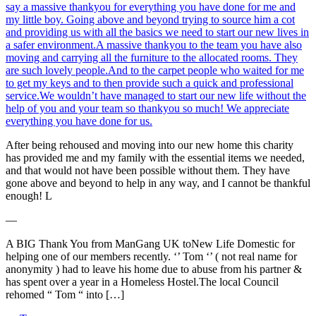
say a massive thankyou for everything you have done for me and
my little boy. Going above and beyond trying to source him a cot
and providing us with all the basics we need to start our new lives in
a safer environment.A massive thankyou to the team you have also
moving and carrying all the furniture to the allocated rooms. They
are such lovely people.And to the carpet people who waited for me
to get my keys and to then provide such a quick and professional
service.We wouldn’t have managed to start our new life without the
help of you and your team so thankyou so much! We appreciate
everything you have done for us.
After being rehoused and moving into our new home this charity
has provided me and my family with the essential items we needed,
and that would not have been possible without them. They have
gone above and beyond to help in any way, and I cannot be thankful
enough! L
―
A BIG Thank You from ManGang UK toNew Life Domestic for
helping one of our members recently. ‘’ Tom ‘’ ( not real name for
anonymity ) had to leave his home due to abuse from his partner &
has spent over a year in a Homeless Hostel.The local Council
rehomed “ Tom “ into […]