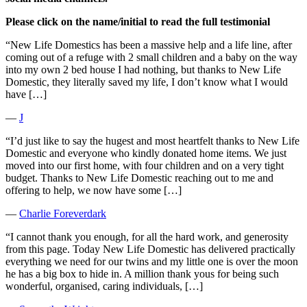
Please click on the name/initial to read the full testimonial
“New Life Domestics has been a massive help and a life line, after
coming out of a refuge with 2 small children and a baby on the way
into my own 2 bed house I had nothing, but thanks to New Life
Domestic, they literally saved my life, I don’t know what I would
have […]
―
J
“I’d just like to say the hugest and most heartfelt thanks to New Life
Domestic and everyone who kindly donated home items. We just
moved into our first home, with four children and on a very tight
budget. Thanks to New Life Domestic reaching out to me and
offering to help, we now have some […]
―
Charlie Foreverdark
“I cannot thank you enough, for all the hard work, and generosity
from this page. Today New Life Domestic has delivered practically
everything we need for our twins and my little one is over the moon
he has a big box to hide in. A million thank yous for being such
wonderful, organised, caring individuals, […]