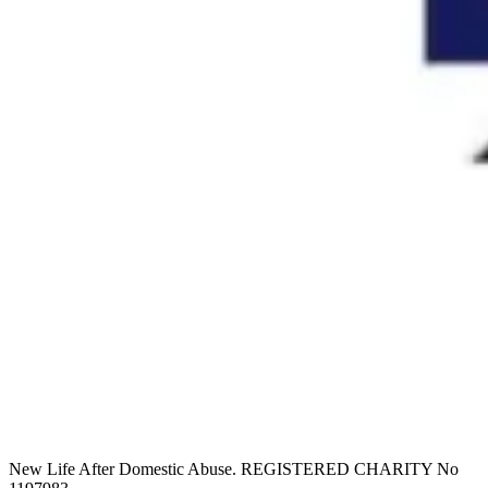
New Life After Domestic Abuse. REGISTERED CHARITY No