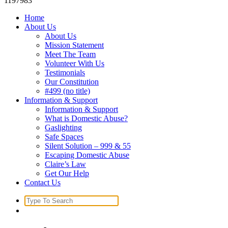
1197983
Home
About Us
About Us
Mission Statement
Meet The Team
Volunteer With Us
Testimonials
Our Constitution
#499 (no title)
Information & Support
Information & Support
What is Domestic Abuse?
Gaslighting
Safe Spaces
Silent Solution – 999 & 55
Escaping Domestic Abuse
Claire’s Law
Get Our Help
Contact Us
Search
for: