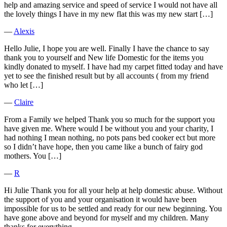
help and amazing service and speed of service I would not have all
the lovely things I have in my new flat this was my new start […]
―
Alexis
Hello Julie, I hope you are well. Finally I have the chance to say
thank you to yourself and New life Domestic for the items you
kindly donated to myself. I have had my carpet fitted today and have
yet to see the finished result but by all accounts ( from my friend
who let […]
―
Claire
From a Family we helped Thank you so much for the support you
have given me. Where would I be without you and your charity, I
had nothing I mean nothing, no pots pans bed cooker ect but more
so I didn’t have hope, then you came like a bunch of fairy god
mothers. You […]
―
R
Hi Julie Thank you for all your help at help domestic abuse. Without
the support of you and your organisation it would have been
impossible for us to be settled and ready for our new beginning. You
have gone above and beyond for myself and my children. Many
thanks for everything