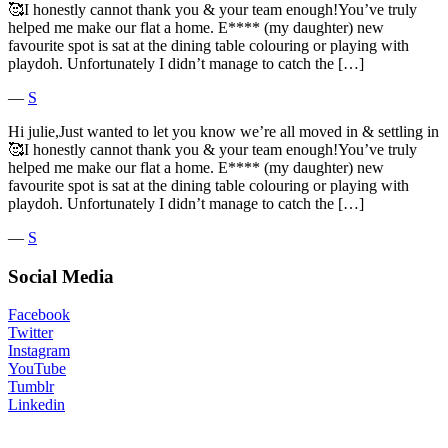
🥰I honestly cannot thank you & your team enough!You’ve truly
helped me make our flat a home. E**** (my daughter) new
favourite spot is sat at the dining table colouring or playing with
playdoh. Unfortunately I didn’t manage to catch the […]
―
S
Hi julie,Just wanted to let you know we’re all moved in & settling in
🥰I honestly cannot thank you & your team enough!You’ve truly
helped me make our flat a home. E**** (my daughter) new
favourite spot is sat at the dining table colouring or playing with
playdoh. Unfortunately I didn’t manage to catch the […]
―
S
Social Media
Facebook
Twitter
Instagram
YouTube
Tumblr
Linkedin