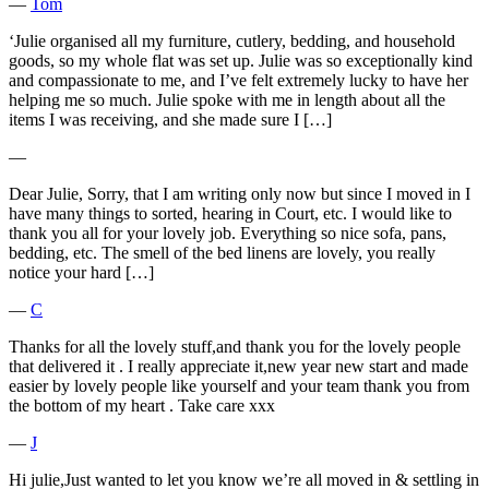
―
Tom
‘Julie organised all my furniture, cutlery, bedding, and household
goods, so my whole flat was set up. Julie was so exceptionally kind
and compassionate to me, and I’ve felt extremely lucky to have her
helping me so much. Julie spoke with me in length about all the
items I was receiving, and she made sure I […]
―
Dear Julie, Sorry, that I am writing only now but since I moved in I
have many things to sorted, hearing in Court, etc. I would like to
thank you all for your lovely job. Everything so nice sofa, pans,
bedding, etc. The smell of the bed linens are lovely, you really
notice your hard […]
―
C
Thanks for all the lovely stuff,and thank you for the lovely people
that delivered it . I really appreciate it,new year new start and made
easier by lovely people like yourself and your team thank you from
the bottom of my heart . Take care xxx
―
J
Hi julie,Just wanted to let you know we’re all moved in & settling in