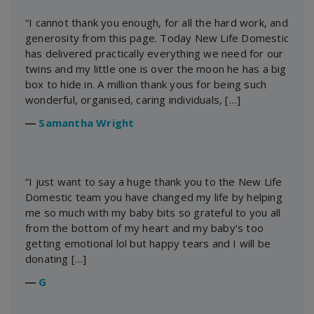
“I cannot thank you enough, for all the hard work, and
generosity from this page. Today New Life Domestic
has delivered practically everything we need for our
twins and my little one is over the moon he has a big
box to hide in. A million thank yous for being such
wonderful, organised, caring individuals, […]
―
Samantha Wright
“I just want to say a huge thank you to the New Life
Domestic team you have changed my life by helping
me so much with my baby bits so grateful to you all
from the bottom of my heart and my baby’s too
getting emotional lol but happy tears and I will be
donating […]
―
G