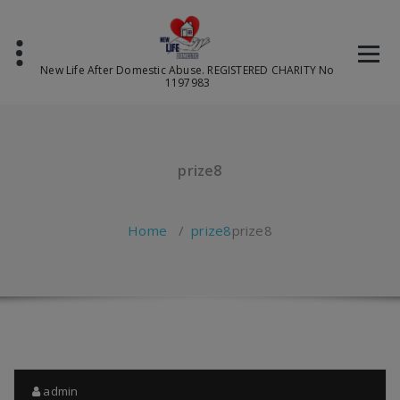
Skip
to
content
New Life After Domestic Abuse. REGISTERED CHARITY No
1197983
prize8
Home
/
prize8
prize8
admin