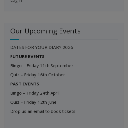
Log in
Our Upcoming Events
DATES FOR YOUR DIARY 2026
FUTURE EVENTS
Bingo – Friday 11th September
Quiz – Friday 16th October
PAST EVENTS
Bingo – Friday 24th April
Quiz – Friday 12th June
Drop us an email to book tickets