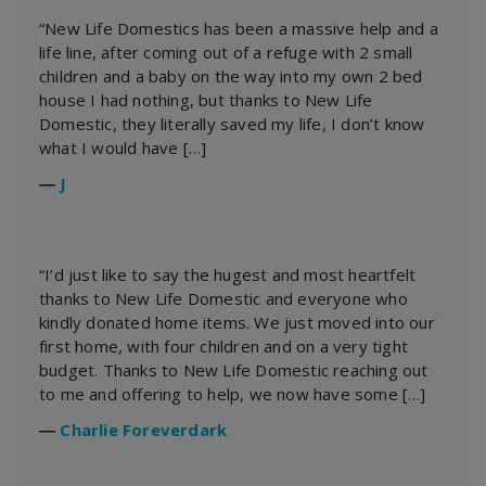
“New Life Domestics has been a massive help and a
life line, after coming out of a refuge with 2 small
children and a baby on the way into my own 2 bed
house I had nothing, but thanks to New Life
Domestic, they literally saved my life, I don’t know
what I would have […]
―
J
“I’d just like to say the hugest and most heartfelt
thanks to New Life Domestic and everyone who
kindly donated home items. We just moved into our
first home, with four children and on a very tight
budget. Thanks to New Life Domestic reaching out
to me and offering to help, we now have some […]
―
Charlie Foreverdark