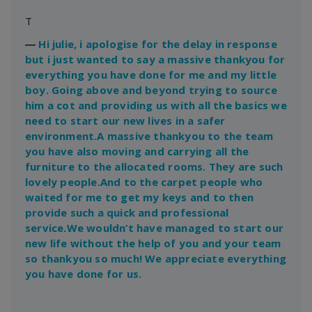
T
―
Hi julie, i apologise for the delay in response
but i just wanted to say a massive thankyou for
everything you have done for me and my little
boy. Going above and beyond trying to source
him a cot and providing us with all the basics we
need to start our new lives in a safer
environment.A massive thankyou to the team
you have also moving and carrying all the
furniture to the allocated rooms. They are such
lovely people.And to the carpet people who
waited for me to get my keys and to then
provide such a quick and professional
service.We wouldn’t have managed to start our
new life without the help of you and your team
so thankyou so much! We appreciate everything
you have done for us.