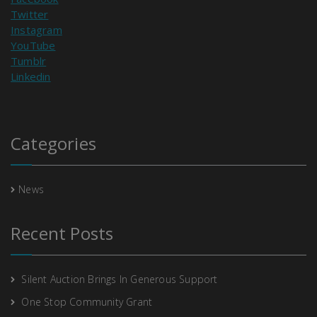
Twitter
Instagram
YouTube
Tumblr
Linkedin
Categories
News
Recent Posts
Silent Auction Brings In Generous Support
One Stop Community Grant