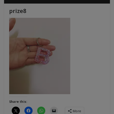
prize8
Share this:
More