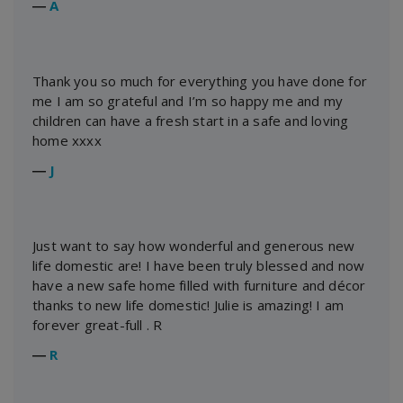
―
A
Thank you so much for everything you have done for
me I am so grateful and I’m so happy me and my
children can have a fresh start in a safe and loving
home xxxx
―
J
Just want to say how wonderful and generous new
life domestic are! I have been truly blessed and now
have a new safe home filled with furniture and décor
thanks to new life domestic! Julie is amazing! I am
forever great-full . R
―
R