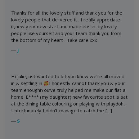
Thanks for all the lovely stuff,and thank you for the
lovely people that delivered it . I really appreciate
it,new year new start and made easier by lovely
people like yourself and your team thank you from
the bottom of my heart . Take care xxx
―
J
Hi julie,Just wanted to let you know we’re all moved
in & settling in
I honestly cannot thank you & your
team enough!You’ve truly helped me make our flat a
home. E**** (my daughter) new favourite spot is sat
at the dining table colouring or playing with playdoh.
Unfortunately I didn’t manage to catch the […]
―
S