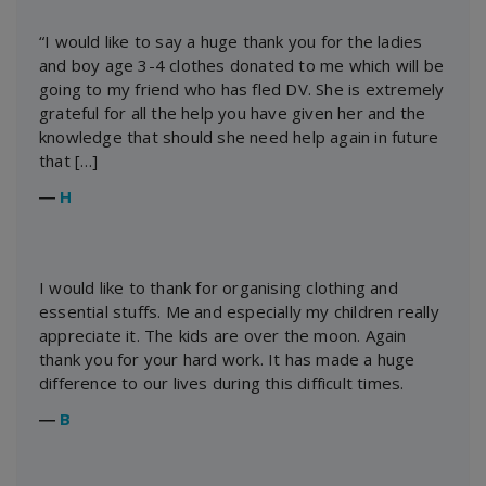
“I would like to say a huge thank you for the ladies
and boy age 3-4 clothes donated to me which will be
going to my friend who has fled DV. She is extremely
grateful for all the help you have given her and the
knowledge that should she need help again in future
that […]
―
H
I would like to thank for organising clothing and
essential stuffs. Me and especially my children really
appreciate it. The kids are over the moon. Again
thank you for your hard work. It has made a huge
difference to our lives during this difficult times.
―
B