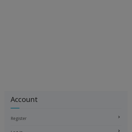
Account
Register