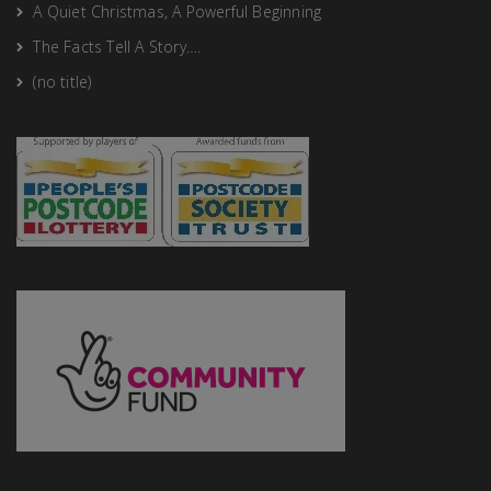
A Quiet Christmas, A Powerful Beginning
The Facts Tell A Story….
(no title)