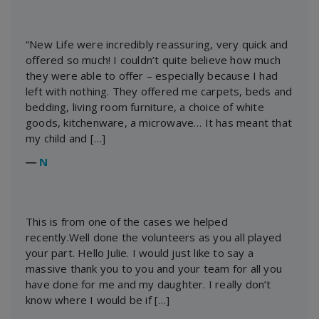
“New Life were incredibly reassuring, very quick and
offered so much! I couldn’t quite believe how much
they were able to offer – especially because I had
left with nothing. They offered me carpets, beds and
bedding, living room furniture, a choice of white
goods, kitchenware, a microwave… It has meant that
my child and […]
―
N
This is from one of the cases we helped
recently.Well done the volunteers as you all played
your part. Hello Julie. I would just like to say a
massive thank you to you and your team for all you
have done for me and my daughter. I really don’t
know where I would be if […]