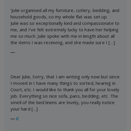
‘Julie organised all my furniture, cutlery, bedding, and
household goods, so my whole flat was set up.
Julie was so exceptionally kind and compassionate to
me, and I’ve felt extremely lucky to have her helping
me so much. Julie spoke with me in length about all
the items I was receiving, and she made sure I […]
―
Dear Julie, Sorry, that I am writing only now but since
I moved in I have many things to sorted, hearing in
Court, etc. I would like to thank you all for your lovely
job. Everything so nice sofa, pans, bedding, etc. The
smell of the bed linens are lovely, you really notice
your hard […]
―
C