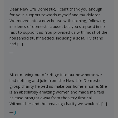
Dear New Life Domestic, I can’t thank you enough
for your support towards myself and my children.
We moved into a new house with nothing, following
incidents of domestic abuse, but you stepped in so
fast to support us. You provided us with most of the
household stuff needed, including a sofa, TV stand
and […]
―
After moving out of refuge into our new home we
had nothing and Julie from the New Life Domestic
group charity helped us make our home a home. She
is an absolutely amazing women and made me feel
at ease straight away from the very first call.
Without her and the amazing charity we wouldn’t […]
―
J