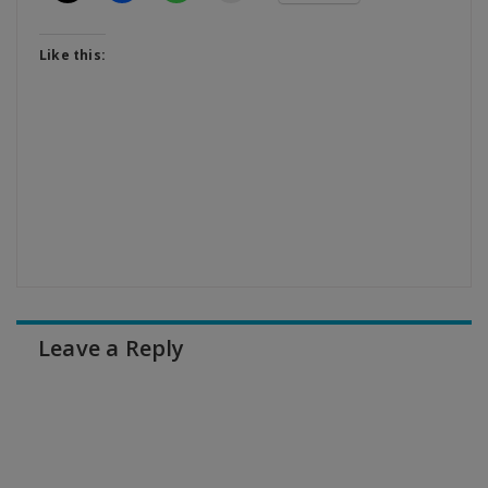
Like this:
Leave a Reply