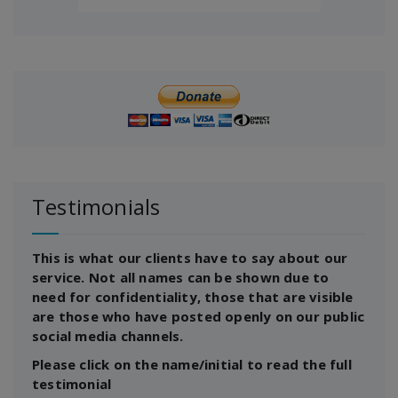
Testimonials
This is what our clients have to say about our
service. Not all names can be shown due to
need for confidentiality, those that are visible
are those who have posted openly on our public
social media channels.
Please click on the name/initial to read the full
testimonial