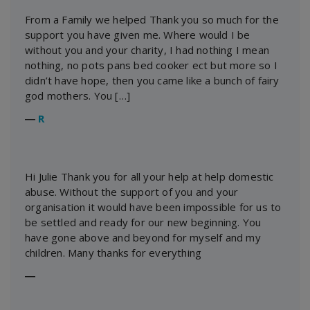
From a Family we helped Thank you so much for the
support you have given me. Where would I be
without you and your charity, I had nothing I mean
nothing, no pots pans bed cooker ect but more so I
didn’t have hope, then you came like a bunch of fairy
god mothers. You […]
―
R
Hi Julie Thank you for all your help at help domestic
abuse. Without the support of you and your
organisation it would have been impossible for us to
be settled and ready for our new beginning. You
have gone above and beyond for myself and my
children. Many thanks for everything
―