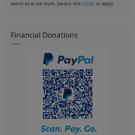
assist us in our work, please click
HERE
to apply
Financial Donations