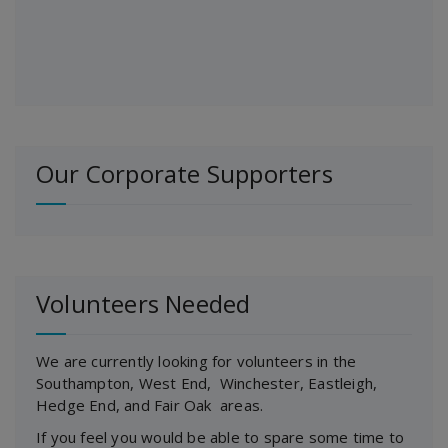
Our Corporate Supporters
Volunteers Needed
We are currently looking for volunteers in the
Southampton, West End, Winchester, Eastleigh,
Hedge End, and Fair Oak areas.
If you feel you would be able to spare some time to