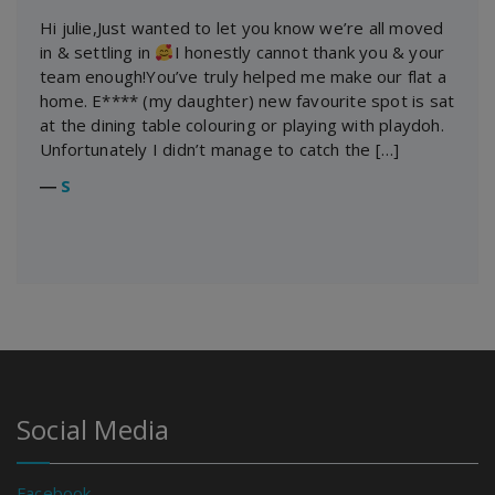
Hi julie,Just wanted to let you know we’re all moved
in & settling in
I honestly cannot thank you & your
team enough!You’ve truly helped me make our flat a
home. E**** (my daughter) new favourite spot is sat
at the dining table colouring or playing with playdoh.
Unfortunately I didn’t manage to catch the […]
―
S
Social Media
Facebook