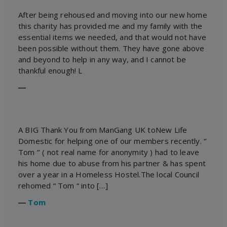
After being rehoused and moving into our new home
this charity has provided me and my family with the
essential items we needed, and that would not have
been possible without them. They have gone above
and beyond to help in any way, and I cannot be
thankful enough! L
―
A BIG Thank You from ManGang UK toNew Life
Domestic for helping one of our members recently. ‘’
Tom ‘’ ( not real name for anonymity ) had to leave
his home due to abuse from his partner & has spent
over a year in a Homeless Hostel.The local Council
rehomed “ Tom “ into […]
―
Tom