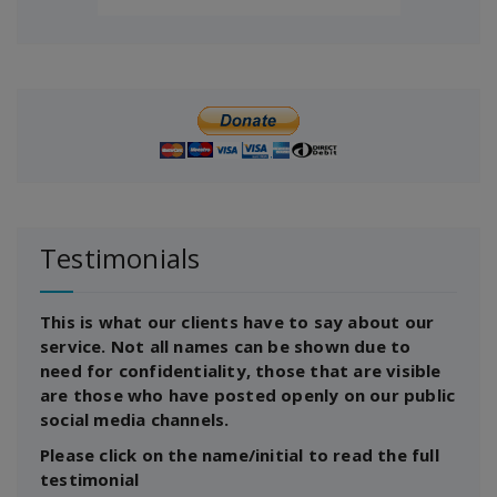
Testimonials
This is what our clients have to say about our
service. Not all names can be shown due to
need for confidentiality, those that are visible
are those who have posted openly on our public
social media channels.
Please click on the name/initial to read the full
testimonial