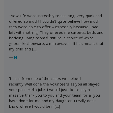
“New Life were incredibly reassuring, very quick and
offered so much! I couldn’t quite believe how much
they were able to offer – especially because I had
left with nothing. They offered me carpets, beds and
bedding, living room furniture, a choice of white
goods, kitchenware, a microwave… It has meant that
my child and […]
―
N
This is from one of the cases we helped
recently.Well done the volunteers as you all played
your part. Hello Julie. I would just like to say a
massive thank you to you and your team for all you
have done for me and my daughter. I really don’t
know where I would be if […]