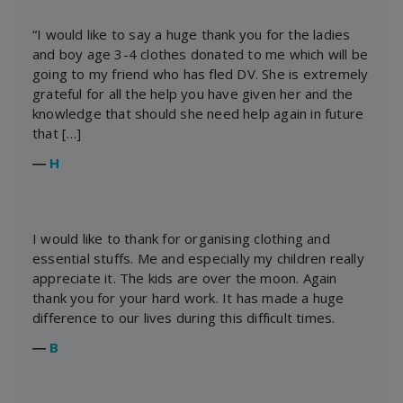
“I would like to say a huge thank you for the ladies
and boy age 3-4 clothes donated to me which will be
going to my friend who has fled DV. She is extremely
grateful for all the help you have given her and the
knowledge that should she need help again in future
that […]
―
H
I would like to thank for organising clothing and
essential stuffs. Me and especially my children really
appreciate it. The kids are over the moon. Again
thank you for your hard work. It has made a huge
difference to our lives during this difficult times.
―
B