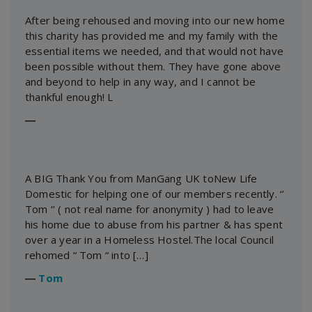
After being rehoused and moving into our new home
this charity has provided me and my family with the
essential items we needed, and that would not have
been possible without them. They have gone above
and beyond to help in any way, and I cannot be
thankful enough! L
―
A BIG Thank You from ManGang UK toNew Life
Domestic for helping one of our members recently. ‘’
Tom ‘’ ( not real name for anonymity ) had to leave
his home due to abuse from his partner & has spent
over a year in a Homeless Hostel.The local Council
rehomed “ Tom “ into […]
―
Tom