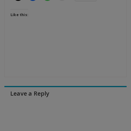
Like this:
Leave a Reply