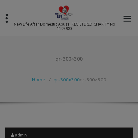
Skip
to
content
New Life After Domestic Abuse. REGISTERED CHARITY No
1197983
qr-300×300
Home
/
qr-300x300
qr-300×300
admin