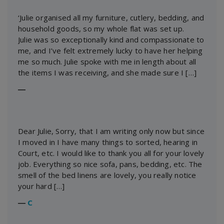
‘Julie organised all my furniture, cutlery, bedding, and
household goods, so my whole flat was set up.
Julie was so exceptionally kind and compassionate to
me, and I’ve felt extremely lucky to have her helping
me so much. Julie spoke with me in length about all
the items I was receiving, and she made sure I […]
―
Dear Julie, Sorry, that I am writing only now but since
I moved in I have many things to sorted, hearing in
Court, etc. I would like to thank you all for your lovely
job. Everything so nice sofa, pans, bedding, etc. The
smell of the bed linens are lovely, you really notice
your hard […]
―
C