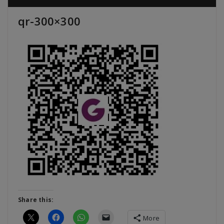
qr-300×300
Share this:
More