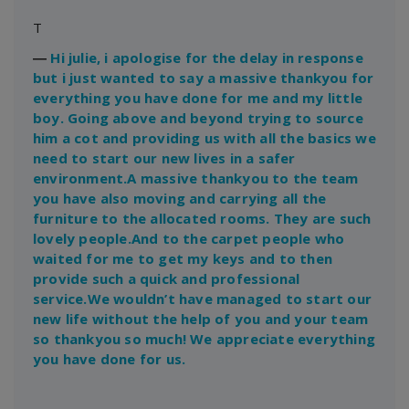
T
―
Hi julie, i apologise for the delay in response
but i just wanted to say a massive thankyou for
everything you have done for me and my little
boy. Going above and beyond trying to source
him a cot and providing us with all the basics we
need to start our new lives in a safer
environment.A massive thankyou to the team
you have also moving and carrying all the
furniture to the allocated rooms. They are such
lovely people.And to the carpet people who
waited for me to get my keys and to then
provide such a quick and professional
service.We wouldn’t have managed to start our
new life without the help of you and your team
so thankyou so much! We appreciate everything
you have done for us.