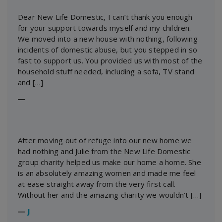
Dear New Life Domestic, I can’t thank you enough
for your support towards myself and my children.
We moved into a new house with nothing, following
incidents of domestic abuse, but you stepped in so
fast to support us. You provided us with most of the
household stuff needed, including a sofa, TV stand
and […]
―
After moving out of refuge into our new home we
had nothing and Julie from the New Life Domestic
group charity helped us make our home a home. She
is an absolutely amazing women and made me feel
at ease straight away from the very first call.
Without her and the amazing charity we wouldn’t […]
―
J