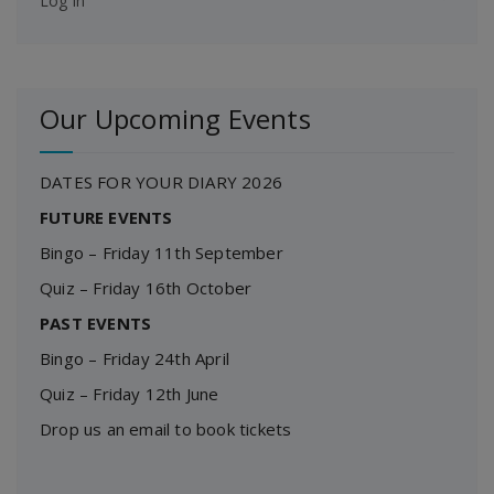
Log in
Our Upcoming Events
DATES FOR YOUR DIARY 2026
FUTURE EVENTS
Bingo – Friday 11th September
Quiz – Friday 16th October
PAST EVENTS
Bingo – Friday 24th April
Quiz – Friday 12th June
Drop us an email to book tickets