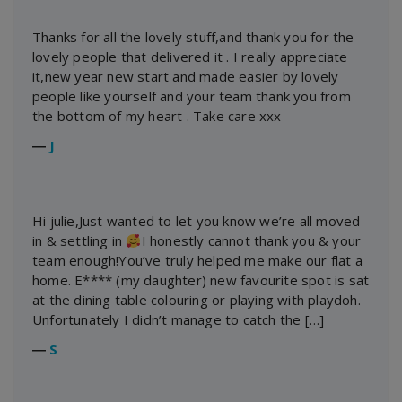
Thanks for all the lovely stuff,and thank you for the
lovely people that delivered it . I really appreciate
it,new year new start and made easier by lovely
people like yourself and your team thank you from
the bottom of my heart . Take care xxx
―
J
Hi julie,Just wanted to let you know we’re all moved
in & settling in
I honestly cannot thank you & your
team enough!You’ve truly helped me make our flat a
home. E**** (my daughter) new favourite spot is sat
at the dining table colouring or playing with playdoh.
Unfortunately I didn’t manage to catch the […]
―
S