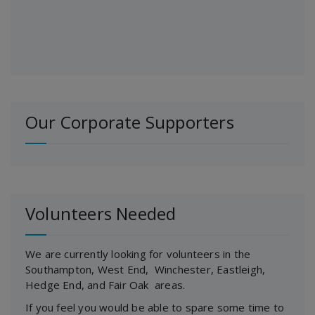
Our Corporate Supporters
Volunteers Needed
We are currently looking for volunteers in the
Southampton, West End, Winchester, Eastleigh,
Hedge End, and Fair Oak areas.
If you feel you would be able to spare some time to