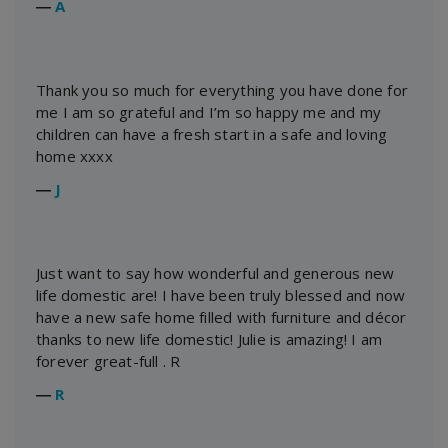
―
A
Thank you so much for everything you have done for
me I am so grateful and I’m so happy me and my
children can have a fresh start in a safe and loving
home xxxx
―
J
Just want to say how wonderful and generous new
life domestic are! I have been truly blessed and now
have a new safe home filled with furniture and décor
thanks to new life domestic! Julie is amazing! I am
forever great-full . R
―
R