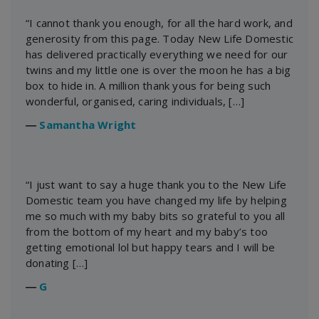
“I cannot thank you enough, for all the hard work, and
generosity from this page. Today New Life Domestic
has delivered practically everything we need for our
twins and my little one is over the moon he has a big
box to hide in. A million thank yous for being such
wonderful, organised, caring individuals, […]
―
Samantha Wright
“I just want to say a huge thank you to the New Life
Domestic team you have changed my life by helping
me so much with my baby bits so grateful to you all
from the bottom of my heart and my baby’s too
getting emotional lol but happy tears and I will be
donating […]
―
G