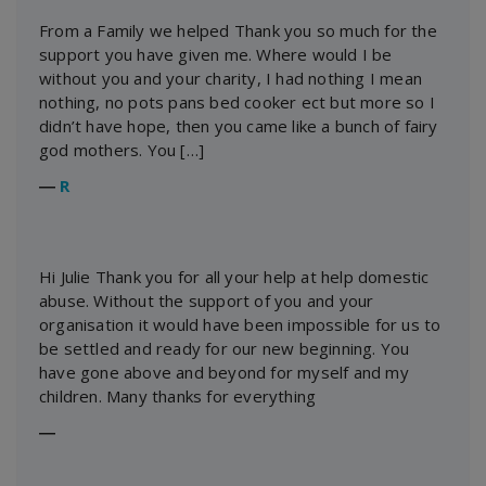
From a Family we helped Thank you so much for the
support you have given me. Where would I be
without you and your charity, I had nothing I mean
nothing, no pots pans bed cooker ect but more so I
didn’t have hope, then you came like a bunch of fairy
god mothers. You […]
―
R
Hi Julie Thank you for all your help at help domestic
abuse. Without the support of you and your
organisation it would have been impossible for us to
be settled and ready for our new beginning. You
have gone above and beyond for myself and my
children. Many thanks for everything
―