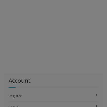
Account
Register