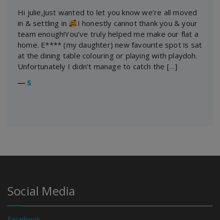
Hi julie,Just wanted to let you know we’re all moved
in & settling in
I honestly cannot thank you & your
team enough!You’ve truly helped me make our flat a
home. E**** (my daughter) new favourite spot is sat
at the dining table colouring or playing with playdoh.
Unfortunately I didn’t manage to catch the […]
―
S
Social Media
Facebook