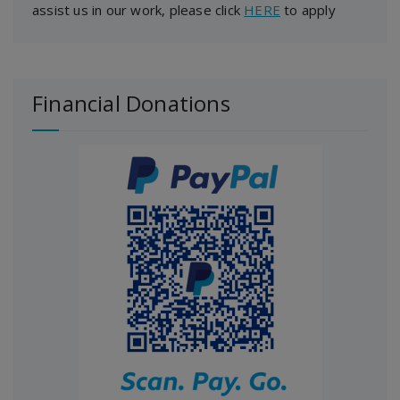
assist us in our work, please click
HERE
to apply
Financial Donations