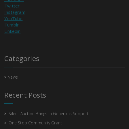
Twitter
Instagram
YouTube
Tumblr
Linkedin
Categories
News
Recent Posts
Silent Auction Brings In Generous Support
One Stop Community Grant