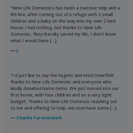
“New Life Domestics has been a massive help and a
life line, after coming out of a refuge with 2 small
children and a baby on the way into my own 2 bed
house I had nothing, but thanks to New Life
Domestic, they literally saved my life, I don’t know
what I would have […]
―
J
“I’d just like to say the hugest and most heartfelt
thanks to New Life Domestic and everyone who
kindly donated home items. We just moved into our
first home, with four children and on a very tight
budget. Thanks to New Life Domestic reaching out
to me and offering to help, we now have some […]
―
Charlie Foreverdark