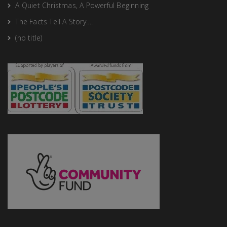
A Quiet Christmas, A Powerful Beginning
The Facts Tell A Story….
(no title)