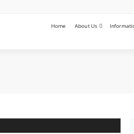
Home
About Us
Informati