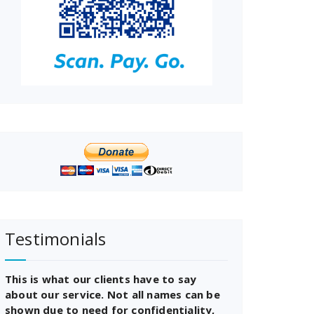
Testimonials
This is what our clients have to say
about our service. Not all names can be
shown due to need for confidentiality,