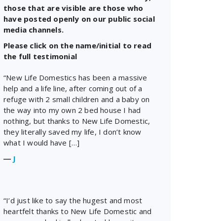
those that are visible are those who
have posted openly on our public social
media channels.
Please click on the name/initial to read
the full testimonial
“New Life Domestics has been a massive
help and a life line, after coming out of a
refuge with 2 small children and a baby on
the way into my own 2 bed house I had
nothing, but thanks to New Life Domestic,
they literally saved my life, I don’t know
what I would have […]
―
J
“I’d just like to say the hugest and most
heartfelt thanks to New Life Domestic and