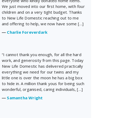
everyone who kindly donated home items.
We just moved into our first home, with four
children and on a very tight budget. Thanks
to New Life Domestic reaching out to me
and offering to help, we now have some […]
―
Charlie Foreverdark
“I cannot thank you enough, for all the hard
work, and generosity from this page. Today
New Life Domestic has delivered practically
everything we need for our twins and my
little one is over the moon he has a big box
to hide in. A million thank yous for being such
wonderful, organised, caring individuals, […]
―
Samantha Wright