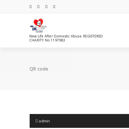
Skip
to
content
New Life After Domestic Abuse. REGISTERED
CHARITY No 1197983
QR code
admin