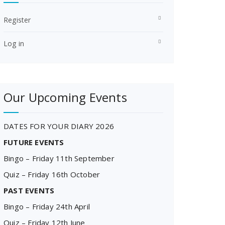
Register
Log in
Our Upcoming Events
DATES FOR YOUR DIARY 2026
FUTURE EVENTS
Bingo – Friday 11th September
Quiz – Friday 16th October
PAST EVENTS
Bingo – Friday 24th April
Quiz – Friday 12th June