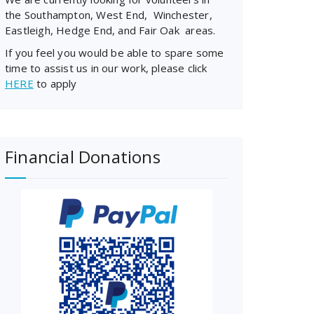
the Southampton, West End, Winchester,
Eastleigh, Hedge End, and Fair Oak areas.
If you feel you would be able to spare some
time to assist us in our work, please click
HERE
to apply
Financial Donations