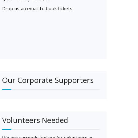
Drop us an email to book tickets
Our Corporate Supporters
Volunteers Needed
We are currently looking for volunteers in