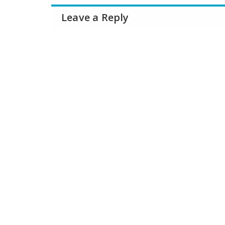
Leave a Reply