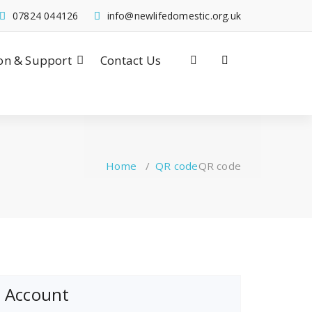
07824 044126
info@newlifedomestic.org.uk
on & Support
Contact Us
Home
/
QR code
QR code
Account