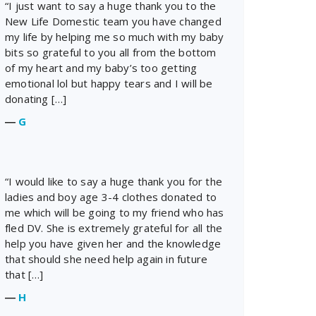
“I just want to say a huge thank you to the
New Life Domestic team you have changed
my life by helping me so much with my baby
bits so grateful to you all from the bottom
of my heart and my baby’s too getting
emotional lol but happy tears and I will be
donating […]
―
G
“I would like to say a huge thank you for the
ladies and boy age 3-4 clothes donated to
me which will be going to my friend who has
fled DV. She is extremely grateful for all the
help you have given her and the knowledge
that should she need help again in future
that […]
―
H