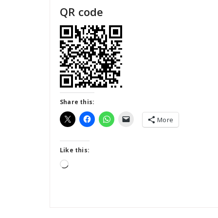
QR code
Share this:
More
Like this:
Loading…