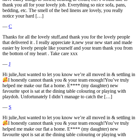
thank you all for your lovely job. Everything so nice sofa, pans,
bedding, etc. The smell of the bed linens are lovely, you really
notice your hard […]
―
C
Thanks for all the lovely stuff,and thank you for the lovely people
that delivered it . I really appreciate it,new year new start and made
easier by lovely people like yourself and your team thank you from
the bottom of my heart . Take care xxx
―
J
Hi julie,Just wanted to let you know we’re all moved in & settling in
I honestly cannot thank you & your team enough!You’ve truly
helped me make our flat a home. E**** (my daughter) new
favourite spot is sat at the dining table colouring or playing with
playdoh. Unfortunately I didn’t manage to catch the […]
―
S
Hi julie,Just wanted to let you know we’re all moved in & settling in
I honestly cannot thank you & your team enough!You’ve truly
helped me make our flat a home. E**** (my daughter) new
favourite spot is sat at the dining table colouring or playing with