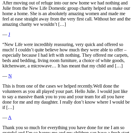
After moving out of refuge into our new home we had nothing and
Julie from the New Life Domestic group charity helped us make our
home a home. She is an absolutely amazing women and made me
feel at ease straight away from the very first call. Without her and the
amazing charity we wouldn’t […]
―
J
“New Life were incredibly reassuring, very quick and offered so
much! I couldn’t quite believe how much they were able to offer –
especially because I had left with nothing. They offered me carpets,
beds and bedding, living room furniture, a choice of white goods,
kitchenware, a microwave… It has meant that my child and […]
―
N
This is from one of the cases we helped recently.Well done the
volunteers as you all played your part. Hello Julie. I would just like
to say a massive thank you to you and your team for all you have
done for me and my daughter. I really don’t know where I would be
if […]
―
A
Thank you so much for everything you have done for me I am so
grateful and I’m so happy me and my children can have a fresh start