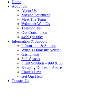
Home
About Us
About Us
Mission Statement
Meet The Team
Volunteer With Us
Testimonials
Our Constitution
#499 (no title)
Information & Support
Information & Support
What is Domestic Abuse?
Gaslighting
Safe Spaces
Silent Solution – 999 & 55
Escaping Domestic Abuse
Claire’s Law
Get Our Help
Contact Us