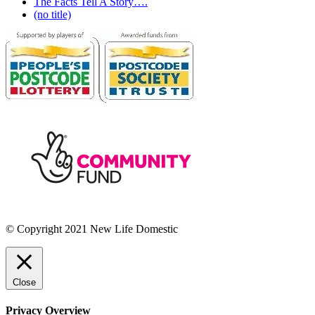
The Facts Tell A Story….
(no title)
© Copyright 2021 New Life Domestic
Close
Privacy Overview