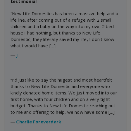
testimonial
“New Life Domestics has been a massive help and a
life line, after coming out of a refuge with 2 small
children and a baby on the way into my own 2 bed
house I had nothing, but thanks to New Life
Domestic, they literally saved my life, I don’t know
what I would have […]
―
J
“I’d just like to say the hugest and most heartfelt
thanks to New Life Domestic and everyone who
kindly donated home items. We just moved into our
first home, with four children and on a very tight
budget. Thanks to New Life Domestic reaching out
to me and offering to help, we now have some […]
―
Charlie Foreverdark