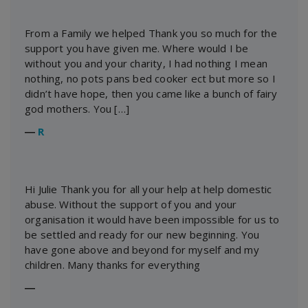
From a Family we helped Thank you so much for the
support you have given me. Where would I be
without you and your charity, I had nothing I mean
nothing, no pots pans bed cooker ect but more so I
didn’t have hope, then you came like a bunch of fairy
god mothers. You […]
―
R
Hi Julie Thank you for all your help at help domestic
abuse. Without the support of you and your
organisation it would have been impossible for us to
be settled and ready for our new beginning. You
have gone above and beyond for myself and my
children. Many thanks for everything
―