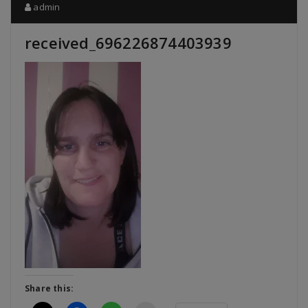
admin
received_696226874403939
Share this: