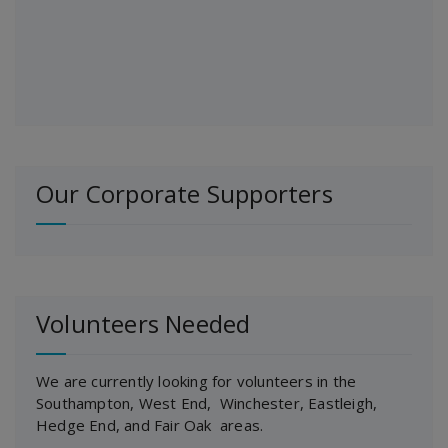
Our Corporate Supporters
Volunteers Needed
We are currently looking for volunteers in the
Southampton, West End, Winchester, Eastleigh,
Hedge End, and Fair Oak areas.