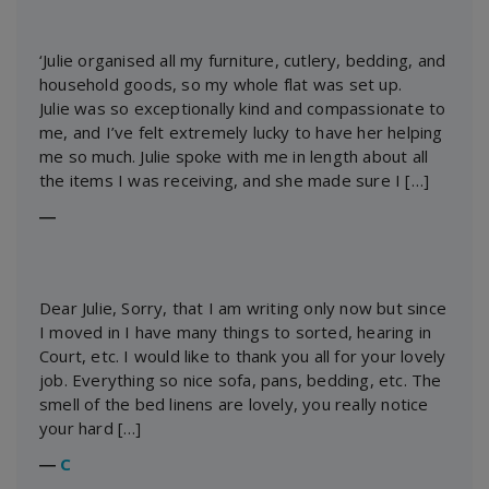
‘Julie organised all my furniture, cutlery, bedding, and
household goods, so my whole flat was set up.
Julie was so exceptionally kind and compassionate to
me, and I’ve felt extremely lucky to have her helping
me so much. Julie spoke with me in length about all
the items I was receiving, and she made sure I […]
―
Dear Julie, Sorry, that I am writing only now but since
I moved in I have many things to sorted, hearing in
Court, etc. I would like to thank you all for your lovely
job. Everything so nice sofa, pans, bedding, etc. The
smell of the bed linens are lovely, you really notice
your hard […]
―
C