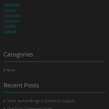
Facebook
Twitter
Instagram
YouTube
Tumblr
Linkedin
Categories
News
Recent Posts
Silent Auction Brings In Generous Support
One Stop Community Grant