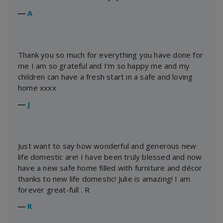
―
A
Thank you so much for everything you have done for
me I am so grateful and I’m so happy me and my
children can have a fresh start in a safe and loving
home xxxx
―
J
Just want to say how wonderful and generous new
life domestic are! I have been truly blessed and now
have a new safe home filled with furniture and décor
thanks to new life domestic! Julie is amazing! I am
forever great-full . R
―
R