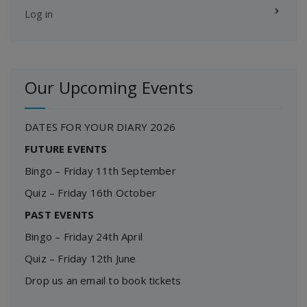
Log in
Our Upcoming Events
DATES FOR YOUR DIARY 2026
FUTURE EVENTS
Bingo – Friday 11th September
Quiz – Friday 16th October
PAST EVENTS
Bingo – Friday 24th April
Quiz – Friday 12th June
Drop us an email to book tickets