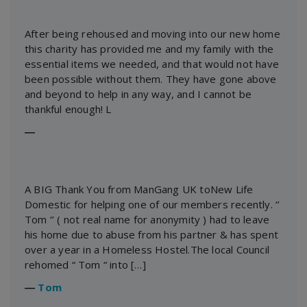
After being rehoused and moving into our new home
this charity has provided me and my family with the
essential items we needed, and that would not have
been possible without them. They have gone above
and beyond to help in any way, and I cannot be
thankful enough! L
―
A BIG Thank You from ManGang UK toNew Life
Domestic for helping one of our members recently. ‘’
Tom ‘’ ( not real name for anonymity ) had to leave
his home due to abuse from his partner & has spent
over a year in a Homeless Hostel.The local Council
rehomed “ Tom “ into […]
―
Tom