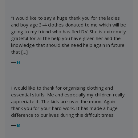
“I would like to say a huge thank you for the ladies
and boy age 3-4 clothes donated to me which will be
going to my friend who has fled DV. She is extremely
grateful for all the help you have given her and the
knowledge that should she need help again in future
that […]
―
H
I would like to thank for organising clothing and
essential stuffs. Me and especially my children really
appreciate it. The kids are over the moon. Again
thank you for your hard work. It has made a huge
difference to our lives during this difficult times.
―
B