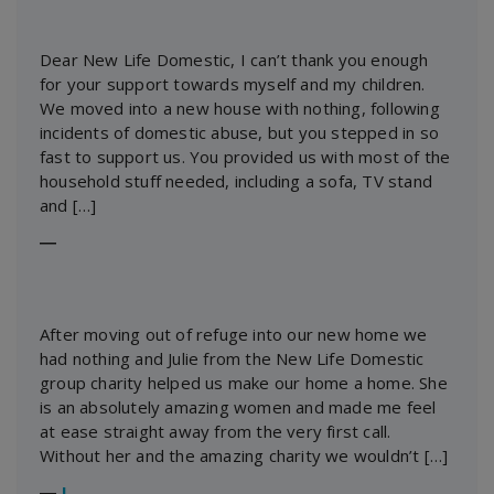
Dear New Life Domestic, I can’t thank you enough
for your support towards myself and my children.
We moved into a new house with nothing, following
incidents of domestic abuse, but you stepped in so
fast to support us. You provided us with most of the
household stuff needed, including a sofa, TV stand
and […]
―
After moving out of refuge into our new home we
had nothing and Julie from the New Life Domestic
group charity helped us make our home a home. She
is an absolutely amazing women and made me feel
at ease straight away from the very first call.
Without her and the amazing charity we wouldn’t […]
―
J