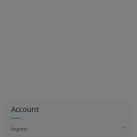
Account
Register