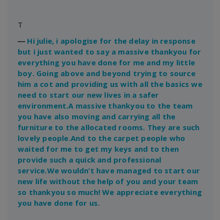
T
―
Hi julie, i apologise for the delay in response
but i just wanted to say a massive thankyou for
everything you have done for me and my little
boy. Going above and beyond trying to source
him a cot and providing us with all the basics we
need to start our new lives in a safer
environment.A massive thankyou to the team
you have also moving and carrying all the
furniture to the allocated rooms. They are such
lovely people.And to the carpet people who
waited for me to get my keys and to then
provide such a quick and professional
service.We wouldn’t have managed to start our
new life without the help of you and your team
so thankyou so much! We appreciate everything
you have done for us.