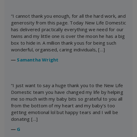
“I cannot thank you enough, for all the hard work, and
generosity from this page. Today New Life Domestic
has delivered practically everything we need for our
twins and my little one is over the moon he has a big
box to hide in. A million thank yous for being such
wonderful, organised, caring individuals, […]
―
Samantha Wright
“I just want to say a huge thank you to the New Life
Domestic team you have changed my life by helping
me so much with my baby bits so grateful to you all
from the bottom of my heart and my baby’s too
getting emotional lol but happy tears and I will be
donating […]
―
G