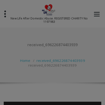
Skip
to
content
New Life After Domestic Abuse. REGISTERED CHARITY No
1197983
received_696226874403939
Home
/
received_696226874403939
received_696226874403939