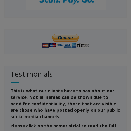
Testimonials
This is what our clients have to say about our
service. Not all names can be shown due to
need for confidentiality, those that are visible
are those who have posted openly on our public
social media channels.
Please click on the name/initial to read the full