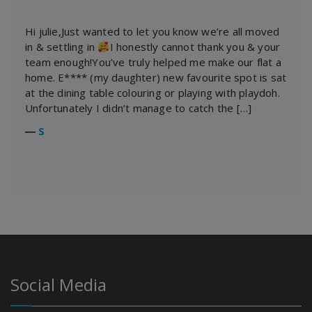
Hi julie,Just wanted to let you know we’re all moved
in & settling in
I honestly cannot thank you & your
team enough!You’ve truly helped me make our flat a
home. E**** (my daughter) new favourite spot is sat
at the dining table colouring or playing with playdoh.
Unfortunately I didn’t manage to catch the […]
―
S
Social Media