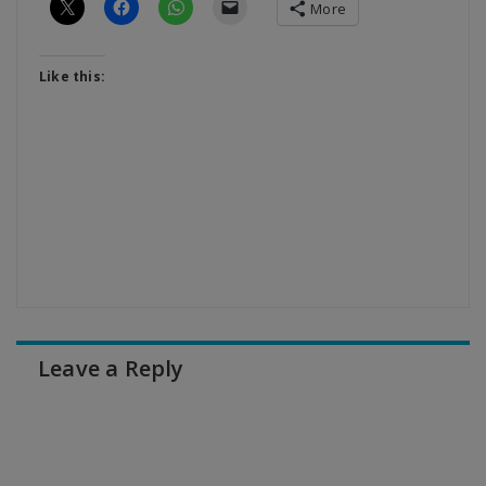
More
Like this:
Leave a Reply