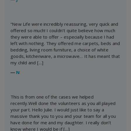
“New Life were incredibly reassuring, very quick and
offered so much! I couldn’t quite believe how much
they were able to offer – especially because I had
left with nothing. They offered me carpets, beds and
bedding, living room furniture, a choice of white
goods, kitchenware, a microwave… It has meant that
my child and […]
―
N
This is from one of the cases we helped
recently.Well done the volunteers as you all played
your part. Hello Julie. I would just like to say a
massive thank you to you and your team for all you
have done for me and my daughter. I really don’t
know where I would be if […]