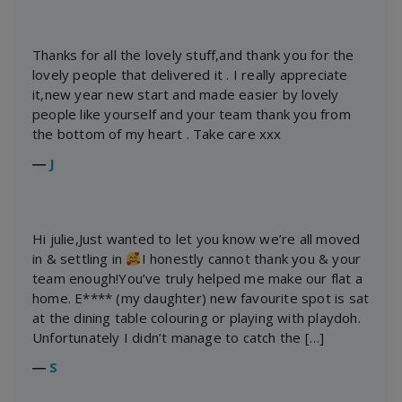
Thanks for all the lovely stuff,and thank you for the
lovely people that delivered it . I really appreciate
it,new year new start and made easier by lovely
people like yourself and your team thank you from
the bottom of my heart . Take care xxx
―
J
Hi julie,Just wanted to let you know we’re all moved
in & settling in
I honestly cannot thank you & your
team enough!You’ve truly helped me make our flat a
home. E**** (my daughter) new favourite spot is sat
at the dining table colouring or playing with playdoh.
Unfortunately I didn’t manage to catch the […]
―
S