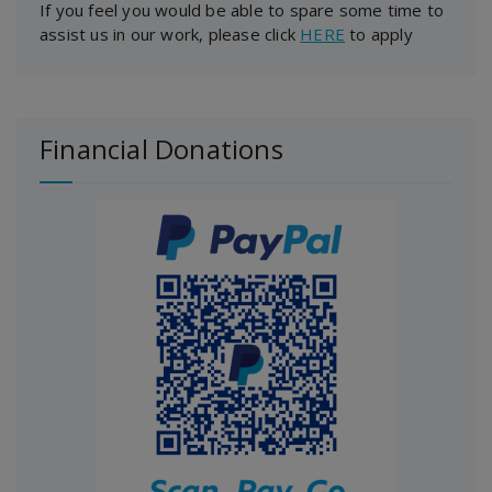
If you feel you would be able to spare some time to
assist us in our work, please click
HERE
to apply
Financial Donations