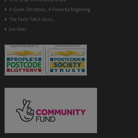
A Quiet Christmas, A Powerful Beginning
The Facts Tell A Story….
(no title)