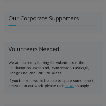
Our Corporate Supporters
Volunteers Needed
We are currently looking for volunteers in the
Southampton, West End, Winchester, Eastleigh,
Hedge End, and Fair Oak areas.
If you feel you would be able to spare some time to
assist us in our work, please click
HERE
to apply