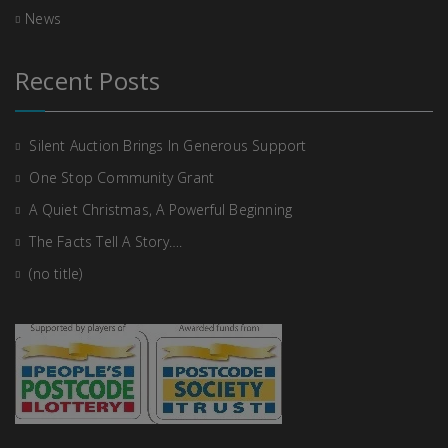
News
Recent Posts
Silent Auction Brings In Generous Support
One Stop Community Grant
A Quiet Christmas, A Powerful Beginning
The Facts Tell A Story….
(no title)