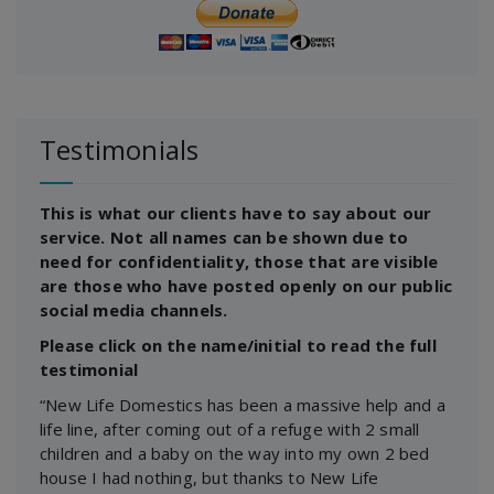
Testimonials
This is what our clients have to say about our
service. Not all names can be shown due to
need for confidentiality, those that are visible
are those who have posted openly on our public
social media channels.
Please click on the name/initial to read the full
testimonial
“New Life Domestics has been a massive help and a
life line, after coming out of a refuge with 2 small
children and a baby on the way into my own 2 bed
house I had nothing, but thanks to New Life