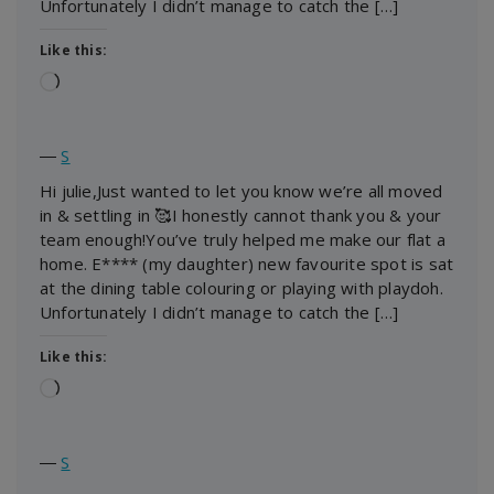
Unfortunately I didn’t manage to catch the […]
Like this:
Loading…
―
S
Hi julie,Just wanted to let you know we’re all moved
in & settling in 🥰I honestly cannot thank you & your
team enough!You’ve truly helped me make our flat a
home. E**** (my daughter) new favourite spot is sat
at the dining table colouring or playing with playdoh.
Unfortunately I didn’t manage to catch the […]
Like this:
Loading…
―
S