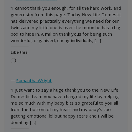
“I cannot thank you enough, for all the hard work, and
generosity from this page. Today New Life Domestic
has delivered practically everything we need for our
twins and my little one is over the moon he has a big
box to hide in. A million thank yous for being such
wonderful, organised, caring individuals, […]
Like this:
Loading…
―
Samantha Wright
“I just want to say a huge thank you to the New Life
Domestic team you have changed my life by helping
me so much with my baby bits so grateful to you all
from the bottom of my heart and my baby’s too
getting emotional lol but happy tears and I will be
donating […]