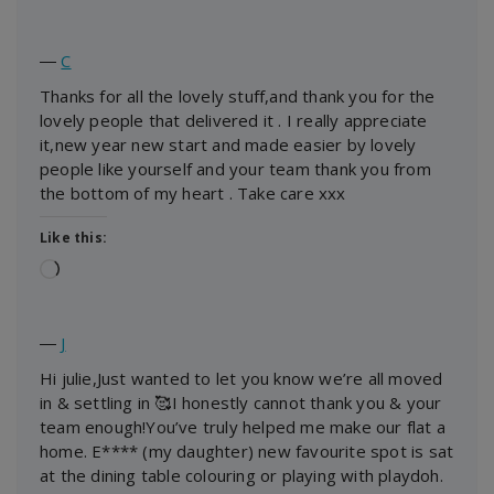
―
C
Thanks for all the lovely stuff,and thank you for the
lovely people that delivered it . I really appreciate
it,new year new start and made easier by lovely
people like yourself and your team thank you from
the bottom of my heart . Take care xxx
Like this:
Loading…
―
J
Hi julie,Just wanted to let you know we’re all moved
in & settling in 🥰I honestly cannot thank you & your
team enough!You’ve truly helped me make our flat a
home. E**** (my daughter) new favourite spot is sat
at the dining table colouring or playing with playdoh.