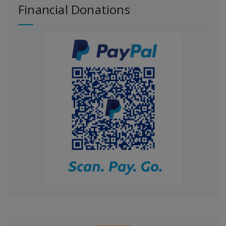
Financial Donations