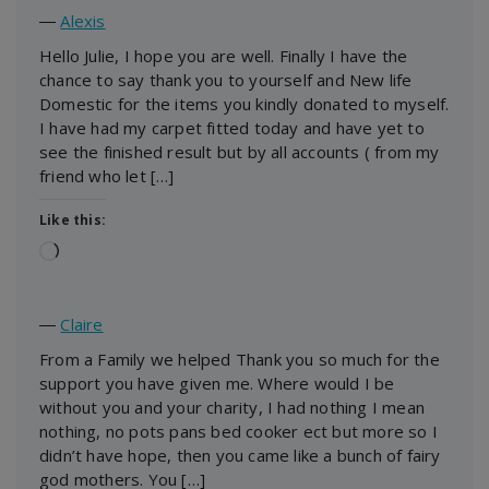
―
Alexis
Hello Julie, I hope you are well. Finally I have the
chance to say thank you to yourself and New life
Domestic for the items you kindly donated to myself.
I have had my carpet fitted today and have yet to
see the finished result but by all accounts ( from my
friend who let […]
Like this:
Loading…
―
Claire
From a Family we helped Thank you so much for the
support you have given me. Where would I be
without you and your charity, I had nothing I mean
nothing, no pots pans bed cooker ect but more so I
didn’t have hope, then you came like a bunch of fairy
god mothers. You […]