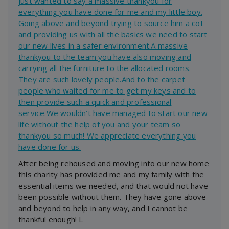
just wanted to say a massive thankyou for
everything you have done for me and my little boy.
Going above and beyond trying to source him a cot
and providing us with all the basics we need to start
our new lives in a safer environment.A massive
thankyou to the team you have also moving and
carrying all the furniture to the allocated rooms.
They are such lovely people.And to the carpet
people who waited for me to get my keys and to
then provide such a quick and professional
service.We wouldn’t have managed to start our new
life without the help of you and your team so
thankyou so much! We appreciate everything you
have done for us.
After being rehoused and moving into our new home
this charity has provided me and my family with the
essential items we needed, and that would not have
been possible without them. They have gone above
and beyond to help in any way, and I cannot be
thankful enough! L