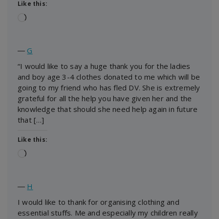
Like this:
Loading…
―
G
“I would like to say a huge thank you for the ladies
and boy age 3-4 clothes donated to me which will be
going to my friend who has fled DV. She is extremely
grateful for all the help you have given her and the
knowledge that should she need help again in future
that […]
Like this:
Loading…
―
H
I would like to thank for organising clothing and
essential stuffs. Me and especially my children really