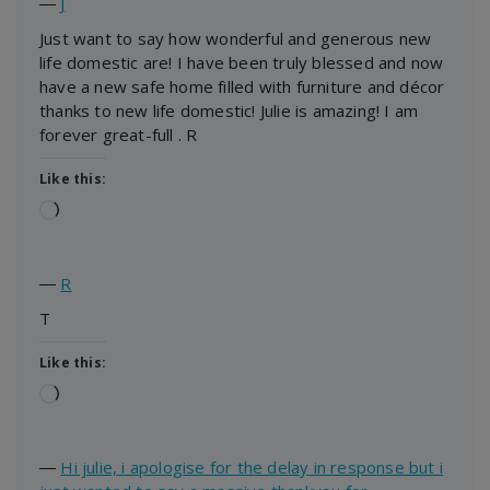
―
J
Just want to say how wonderful and generous new
life domestic are! I have been truly blessed and now
have a new safe home filled with furniture and décor
thanks to new life domestic! Julie is amazing! I am
forever great-full . R
Like this:
Loading…
―
R
T
Like this:
Loading…
―
Hi julie, i apologise for the delay in response but i