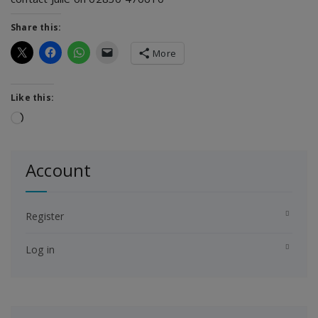
Share this:
More
Like this:
Loading…
Account
Register
Log in