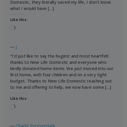
Domestic, they literally saved my life, I don’t know
what I would have […]
Like this:
Loading…
―
J
“I’d just like to say the hugest and most heartfelt
thanks to New Life Domestic and everyone who
kindly donated home items. We just moved into our
first home, with four children and on a very tight
budget. Thanks to New Life Domestic reaching out
to me and offering to help, we now have some […]
Like this:
Loading…
―
Charlie Foreverdark