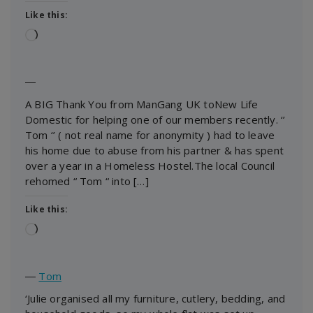
Like this:
Loading…
―
A BIG Thank You from ManGang UK toNew Life
Domestic for helping one of our members recently. ‘’
Tom ‘’ ( not real name for anonymity ) had to leave
his home due to abuse from his partner & has spent
over a year in a Homeless Hostel.The local Council
rehomed “ Tom “ into […]
Like this:
Loading…
―
Tom
‘Julie organised all my furniture, cutlery, bedding, and