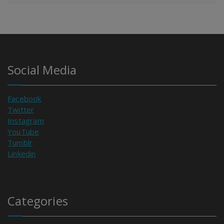
Social Media
Facebook
Twitter
Instagram
YouTube
Tumblr
Linkedin
Categories