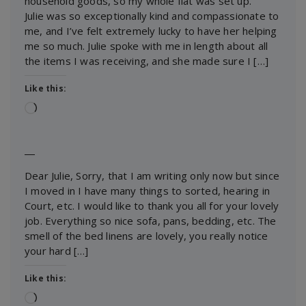
household goods, so my whole flat was set up.
Julie was so exceptionally kind and compassionate to
me, and I’ve felt extremely lucky to have her helping
me so much. Julie spoke with me in length about all
the items I was receiving, and she made sure I […]
Like this:
Loading…
―
Dear Julie, Sorry, that I am writing only now but since
I moved in I have many things to sorted, hearing in
Court, etc. I would like to thank you all for your lovely
job. Everything so nice sofa, pans, bedding, etc. The
smell of the bed linens are lovely, you really notice
your hard […]
Like this:
Loading…