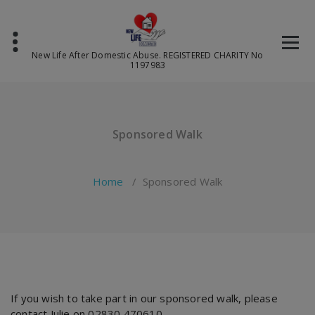
Skip
to
content
New Life After Domestic Abuse. REGISTERED CHARITY No
1197983
Sponsored Walk
Home
/
Sponsored Walk
If you wish to take part in our sponsored walk, please
contact Julie on 02830 470610