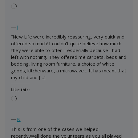
Loading…
―
J
“New Life were incredibly reassuring, very quick and
offered so much! I couldn’t quite believe how much
they were able to offer – especially because I had
left with nothing. They offered me carpets, beds and
bedding, living room furniture, a choice of white
goods, kitchenware, a microwave… It has meant that
my child and […]
Like this:
Loading…
―
N
This is from one of the cases we helped
recently.Well done the volunteers as you all played