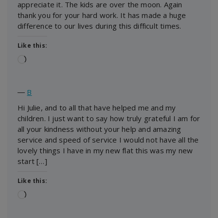
appreciate it. The kids are over the moon. Again
thank you for your hard work. It has made a huge
difference to our lives during this difficult times.
Like this:
Loading…
―
B
Hi Julie, and to all that have helped me and my
children. I just want to say how truly grateful I am for
all your kindness without your help and amazing
service and speed of service I would not have all the
lovely things I have in my new flat this was my new
start […]
Like this:
Loading…