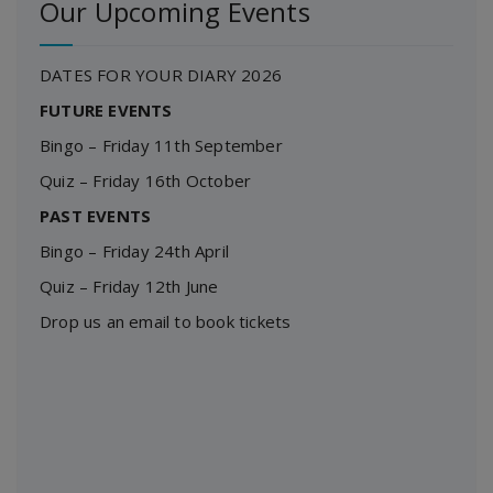
Our Upcoming Events
DATES FOR YOUR DIARY 2026
FUTURE EVENTS
Bingo – Friday 11th September
Quiz – Friday 16th October
PAST EVENTS
Bingo – Friday 24th April
Quiz – Friday 12th June
Drop us an email to book tickets