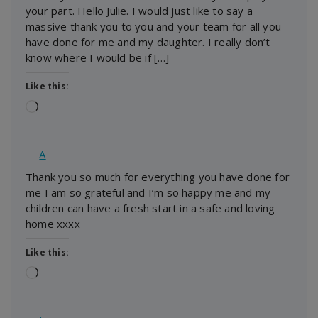
your part. Hello Julie. I would just like to say a
massive thank you to you and your team for all you
have done for me and my daughter. I really don’t
know where I would be if […]
Like this:
Loading…
―
A
Thank you so much for everything you have done for
me I am so grateful and I’m so happy me and my
children can have a fresh start in a safe and loving
home xxxx
Like this:
Loading…