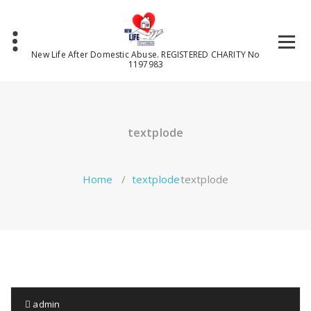
Skip
to
content
New Life After Domestic Abuse. REGISTERED CHARITY No
1197983
textplode
Home
/
textplode
textplode
admin