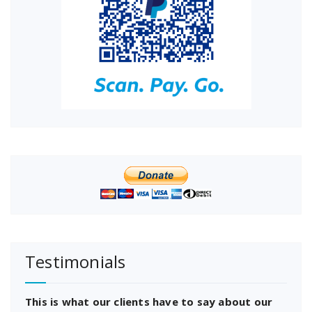
Testimonials
This is what our clients have to say about our