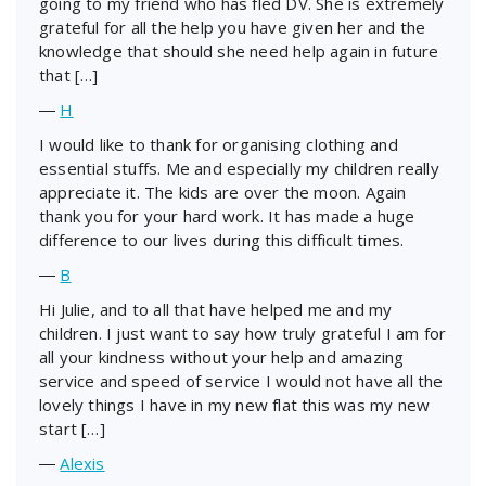
going to my friend who has fled DV. She is extremely
grateful for all the help you have given her and the
knowledge that should she need help again in future
that […]
―
H
I would like to thank for organising clothing and
essential stuffs. Me and especially my children really
appreciate it. The kids are over the moon. Again
thank you for your hard work. It has made a huge
difference to our lives during this difficult times.
―
B
Hi Julie, and to all that have helped me and my
children. I just want to say how truly grateful I am for
all your kindness without your help and amazing
service and speed of service I would not have all the
lovely things I have in my new flat this was my new
start […]
―
Alexis