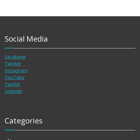
Social Media
Facebook
Twitter
Instagram
YouTube
Tumblr
Linkedin
Categories