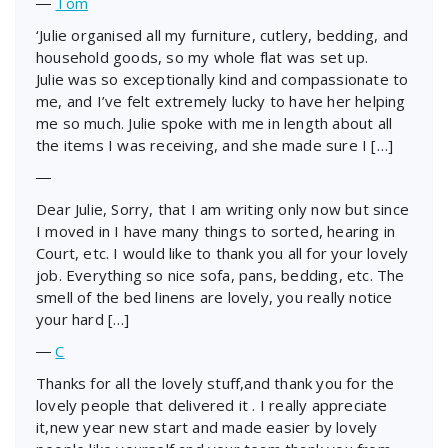
―
Tom
‘Julie organised all my furniture, cutlery, bedding, and
household goods, so my whole flat was set up.
Julie was so exceptionally kind and compassionate to
me, and I’ve felt extremely lucky to have her helping
me so much. Julie spoke with me in length about all
the items I was receiving, and she made sure I […]
―
Dear Julie, Sorry, that I am writing only now but since
I moved in I have many things to sorted, hearing in
Court, etc. I would like to thank you all for your lovely
job. Everything so nice sofa, pans, bedding, etc. The
smell of the bed linens are lovely, you really notice
your hard […]
―
C
Thanks for all the lovely stuff,and thank you for the
lovely people that delivered it . I really appreciate
it,new year new start and made easier by lovely