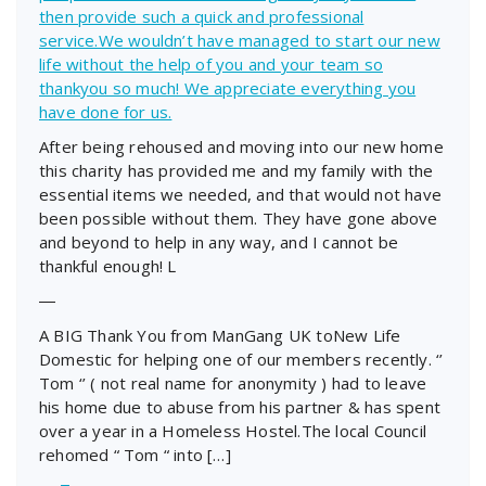
then provide such a quick and professional
service.We wouldn’t have managed to start our new
life without the help of you and your team so
thankyou so much! We appreciate everything you
have done for us.
After being rehoused and moving into our new home
this charity has provided me and my family with the
essential items we needed, and that would not have
been possible without them. They have gone above
and beyond to help in any way, and I cannot be
thankful enough! L
―
A BIG Thank You from ManGang UK toNew Life
Domestic for helping one of our members recently. ‘’
Tom ‘’ ( not real name for anonymity ) had to leave
his home due to abuse from his partner & has spent
over a year in a Homeless Hostel.The local Council
rehomed “ Tom “ into […]