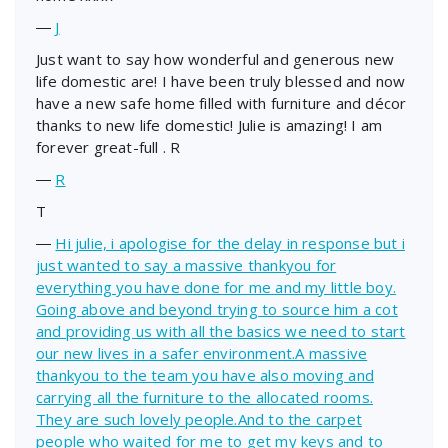
―
J
Just want to say how wonderful and generous new
life domestic are! I have been truly blessed and now
have a new safe home filled with furniture and décor
thanks to new life domestic! Julie is amazing! I am
forever great-full . R
―
R
T
―
Hi julie, i apologise for the delay in response but i
just wanted to say a massive thankyou for
everything you have done for me and my little boy.
Going above and beyond trying to source him a cot
and providing us with all the basics we need to start
our new lives in a safer environment.A massive
thankyou to the team you have also moving and
carrying all the furniture to the allocated rooms.
They are such lovely people.And to the carpet
people who waited for me to get my keys and to