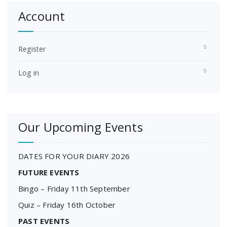
Account
Register
Log in
Our Upcoming Events
DATES FOR YOUR DIARY 2026
FUTURE EVENTS
Bingo – Friday 11th September
Quiz – Friday 16th October
PAST EVENTS