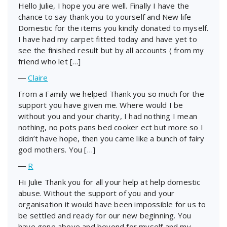
Hello Julie, I hope you are well. Finally I have the
chance to say thank you to yourself and New life
Domestic for the items you kindly donated to myself.
I have had my carpet fitted today and have yet to
see the finished result but by all accounts ( from my
friend who let […]
―
Claire
From a Family we helped Thank you so much for the
support you have given me. Where would I be
without you and your charity, I had nothing I mean
nothing, no pots pans bed cooker ect but more so I
didn’t have hope, then you came like a bunch of fairy
god mothers. You […]
―
R
Hi Julie Thank you for all your help at help domestic
abuse. Without the support of you and your
organisation it would have been impossible for us to
be settled and ready for our new beginning. You
have gone above and beyond for myself and my