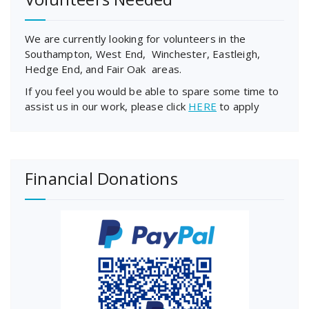
We are currently looking for volunteers in the
Southampton, West End, Winchester, Eastleigh,
Hedge End, and Fair Oak areas.
If you feel you would be able to spare some time to
assist us in our work, please click
HERE
to apply
Financial Donations