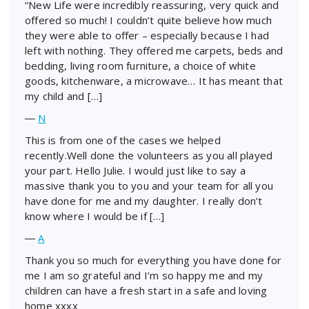
“New Life were incredibly reassuring, very quick and
offered so much! I couldn’t quite believe how much
they were able to offer – especially because I had
left with nothing. They offered me carpets, beds and
bedding, living room furniture, a choice of white
goods, kitchenware, a microwave… It has meant that
my child and […]
―
N
This is from one of the cases we helped
recently.Well done the volunteers as you all played
your part. Hello Julie. I would just like to say a
massive thank you to you and your team for all you
have done for me and my daughter. I really don’t
know where I would be if […]
―
A
Thank you so much for everything you have done for
me I am so grateful and I’m so happy me and my
children can have a fresh start in a safe and loving
home xxxx