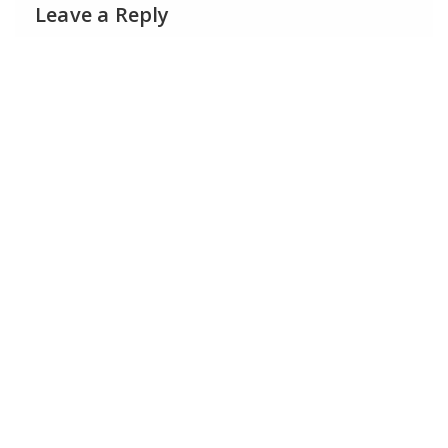
Leave a Reply