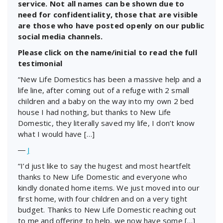
service. Not all names can be shown due to
need for confidentiality, those that are visible
are those who have posted openly on our public
social media channels.
Please click on the name/initial to read the full
testimonial
“New Life Domestics has been a massive help and a
life line, after coming out of a refuge with 2 small
children and a baby on the way into my own 2 bed
house I had nothing, but thanks to New Life
Domestic, they literally saved my life, I don’t know
what I would have […]
―
J
“I’d just like to say the hugest and most heartfelt
thanks to New Life Domestic and everyone who
kindly donated home items. We just moved into our
first home, with four children and on a very tight
budget. Thanks to New Life Domestic reaching out
to me and offering to help, we now have some […]