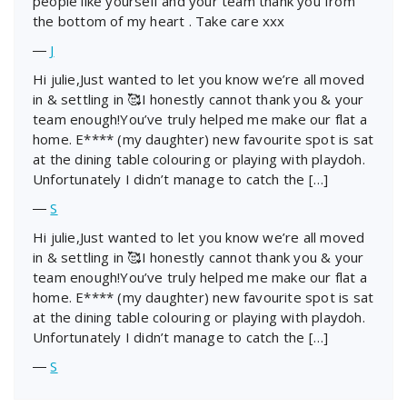
people like yourself and your team thank you from
the bottom of my heart . Take care xxx
―
J
Hi julie,Just wanted to let you know we’re all moved
in & settling in 🥰I honestly cannot thank you & your
team enough!You’ve truly helped me make our flat a
home. E**** (my daughter) new favourite spot is sat
at the dining table colouring or playing with playdoh.
Unfortunately I didn’t manage to catch the […]
―
S
Hi julie,Just wanted to let you know we’re all moved
in & settling in 🥰I honestly cannot thank you & your
team enough!You’ve truly helped me make our flat a
home. E**** (my daughter) new favourite spot is sat
at the dining table colouring or playing with playdoh.
Unfortunately I didn’t manage to catch the […]
―
S