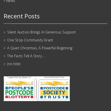
News
Recent Posts
Silent Auction Brings In Generous Support
One Stop Community Grant
A Quiet Christmas, A Powerful Beginning
The Facts Tell A Story….
(no title)