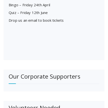
Bingo – Friday 24th April
Quiz – Friday 12th June
Drop us an email to book tickets
Our Corporate Supporters
Volunteers Needed