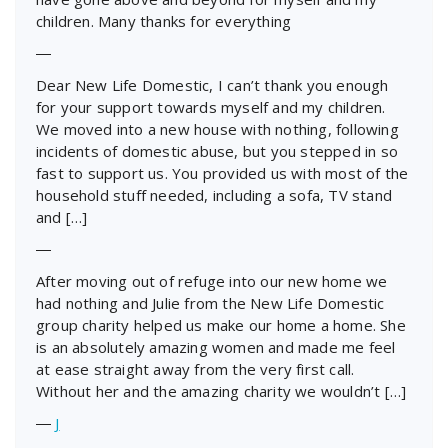
children. Many thanks for everything
―
Dear New Life Domestic, I can’t thank you enough
for your support towards myself and my children.
We moved into a new house with nothing, following
incidents of domestic abuse, but you stepped in so
fast to support us. You provided us with most of the
household stuff needed, including a sofa, TV stand
and […]
―
After moving out of refuge into our new home we
had nothing and Julie from the New Life Domestic
group charity helped us make our home a home. She
is an absolutely amazing women and made me feel
at ease straight away from the very first call.
Without her and the amazing charity we wouldn’t […]
―
J