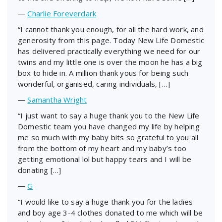
―
Charlie Foreverdark
“I cannot thank you enough, for all the hard work, and
generosity from this page. Today New Life Domestic
has delivered practically everything we need for our
twins and my little one is over the moon he has a big
box to hide in. A million thank yous for being such
wonderful, organised, caring individuals, […]
―
Samantha Wright
“I just want to say a huge thank you to the New Life
Domestic team you have changed my life by helping
me so much with my baby bits so grateful to you all
from the bottom of my heart and my baby’s too
getting emotional lol but happy tears and I will be
donating […]
―
G
“I would like to say a huge thank you for the ladies
and boy age 3-4 clothes donated to me which will be