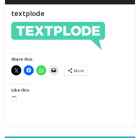
textplode
Share this:
More
Like this:
Loading…