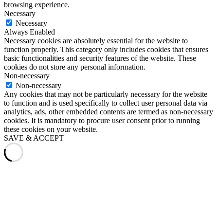
browsing experience.
Necessary
Necessary
Always Enabled
Necessary cookies are absolutely essential for the website to
function properly. This category only includes cookies that ensures
basic functionalities and security features of the website. These
cookies do not store any personal information.
Non-necessary
Non-necessary
Any cookies that may not be particularly necessary for the website
to function and is used specifically to collect user personal data via
analytics, ads, other embedded contents are termed as non-necessary
cookies. It is mandatory to procure user consent prior to running
these cookies on your website.
SAVE & ACCEPT