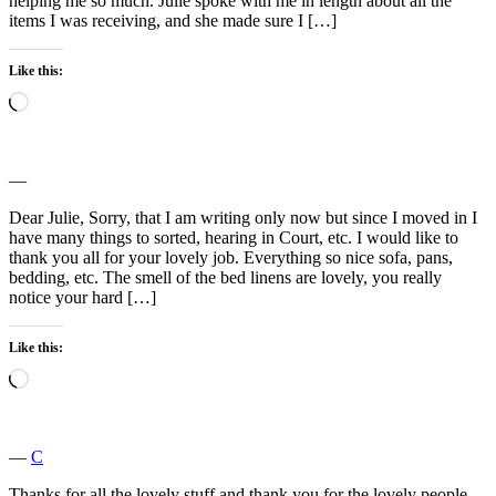
helping me so much. Julie spoke with me in length about all the
items I was receiving, and she made sure I […]
Like this:
Loading…
―
Dear Julie, Sorry, that I am writing only now but since I moved in I
have many things to sorted, hearing in Court, etc. I would like to
thank you all for your lovely job. Everything so nice sofa, pans,
bedding, etc. The smell of the bed linens are lovely, you really
notice your hard […]
Like this:
Loading…
―
C
Thanks for all the lovely stuff,and thank you for the lovely people