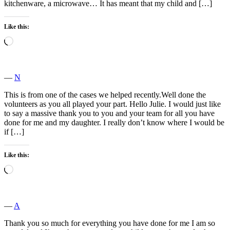
kitchenware, a microwave… It has meant that my child and […]
Like this:
Loading…
―
N
This is from one of the cases we helped recently.Well done the
volunteers as you all played your part. Hello Julie. I would just like
to say a massive thank you to you and your team for all you have
done for me and my daughter. I really don’t know where I would be
if […]
Like this:
Loading…
―
A
Thank you so much for everything you have done for me I am so