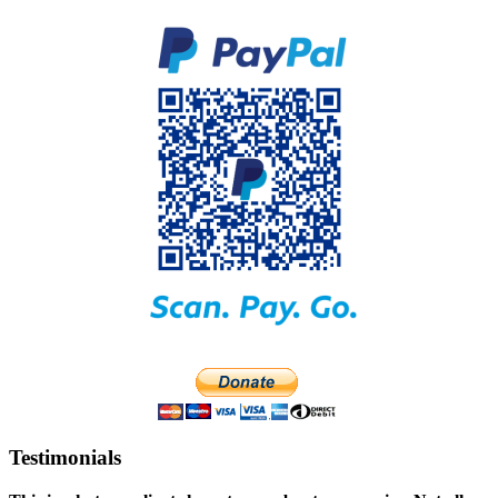
Testimonials