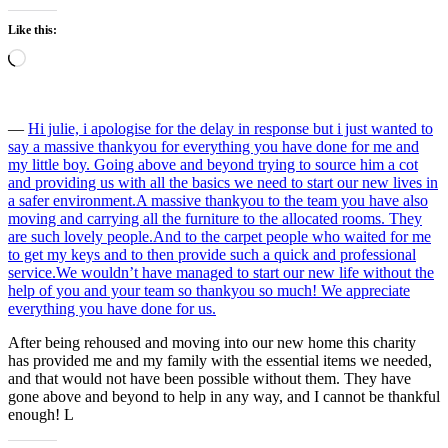
Like this:
Loading…
―
Hi julie, i apologise for the delay in response but i just wanted to
say a massive thankyou for everything you have done for me and
my little boy. Going above and beyond trying to source him a cot
and providing us with all the basics we need to start our new lives in
a safer environment.A massive thankyou to the team you have also
moving and carrying all the furniture to the allocated rooms. They
are such lovely people.And to the carpet people who waited for me
to get my keys and to then provide such a quick and professional
service.We wouldn’t have managed to start our new life without the
help of you and your team so thankyou so much! We appreciate
everything you have done for us.
After being rehoused and moving into our new home this charity
has provided me and my family with the essential items we needed,
and that would not have been possible without them. They have
gone above and beyond to help in any way, and I cannot be thankful
enough! L