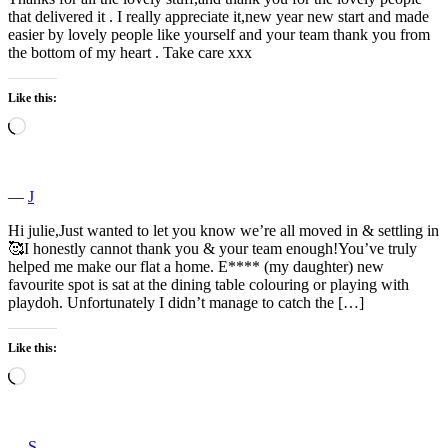
that delivered it . I really appreciate it,new year new start and made
easier by lovely people like yourself and your team thank you from
the bottom of my heart . Take care xxx
Like this:
Loading…
―
J
Hi julie,Just wanted to let you know we’re all moved in & settling in
🥰I honestly cannot thank you & your team enough!You’ve truly
helped me make our flat a home. E**** (my daughter) new
favourite spot is sat at the dining table colouring or playing with
playdoh. Unfortunately I didn’t manage to catch the […]
Like this:
Loading…
―
S