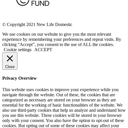
© Copyright 2021 New Life Domestic
We use cookies on our website to give you the most relevant
experience by remembering your preferences and repeat visits. By
clicking “Accept”, you consent to the use of ALL the cookies.
Cookie settings
ACCEPT
Close
Privacy Overview
This website uses cookies to improve your experience while you
navigate through the website. Out of these, the cookies that are
categorized as necessary are stored on your browser as they are
essential for the working of basic functionalities of the website. We
also use third-party cookies that help us analyze and understand how
you use this website. These cookies will be stored in your browser
only with your consent. You also have the option to opt-out of these
cookies. But opting out of some of these cookies may affect your