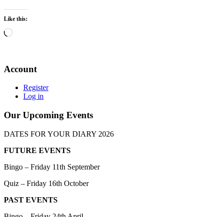
Like this:
Loading…
Account
Register
Log in
Our Upcoming Events
DATES FOR YOUR DIARY 2026
FUTURE EVENTS
Bingo – Friday 11th September
Quiz – Friday 16th October
PAST EVENTS
Bingo – Friday 24th April