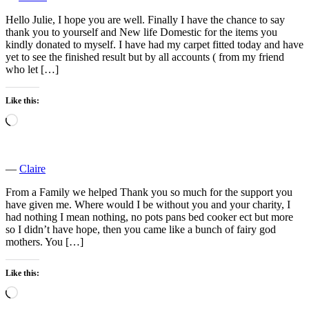
Hello Julie, I hope you are well. Finally I have the chance to say
thank you to yourself and New life Domestic for the items you
kindly donated to myself. I have had my carpet fitted today and have
yet to see the finished result but by all accounts ( from my friend
who let […]
Like this:
Loading…
―
Claire
From a Family we helped Thank you so much for the support you
have given me. Where would I be without you and your charity, I
had nothing I mean nothing, no pots pans bed cooker ect but more
so I didn’t have hope, then you came like a bunch of fairy god
mothers. You […]
Like this:
Loading…