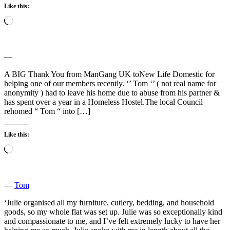
Like this:
Loading…
―
A BIG Thank You from ManGang UK toNew Life Domestic for
helping one of our members recently. ‘’ Tom ‘’ ( not real name for
anonymity ) had to leave his home due to abuse from his partner &
has spent over a year in a Homeless Hostel.The local Council
rehomed “ Tom “ into […]
Like this:
Loading…
―
Tom
‘Julie organised all my furniture, cutlery, bedding, and household
goods, so my whole flat was set up. Julie was so exceptionally kind
and compassionate to me, and I’ve felt extremely lucky to have her