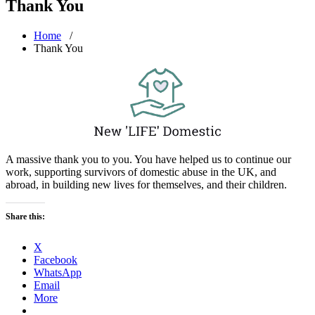
Thank You
Home
/
Thank You
A massive thank you to you. You have helped us to continue our
work, supporting survivors of domestic abuse in the UK, and
abroad, in building new lives for themselves, and their children.
Share this:
X
Facebook
WhatsApp
Email
More