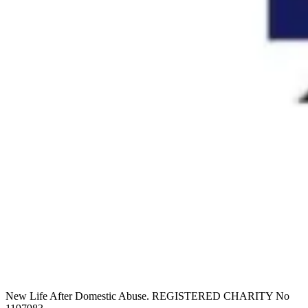
New Life After Domestic Abuse. REGISTERED CHARITY No