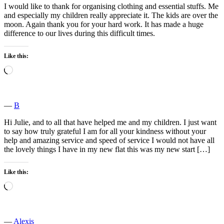
I would like to thank for organising clothing and essential stuffs. Me
and especially my children really appreciate it. The kids are over the
moon. Again thank you for your hard work. It has made a huge
difference to our lives during this difficult times.
Like this:
Loading…
―
B
Hi Julie, and to all that have helped me and my children. I just want
to say how truly grateful I am for all your kindness without your
help and amazing service and speed of service I would not have all
the lovely things I have in my new flat this was my new start […]
Like this:
Loading…
―
Alexis