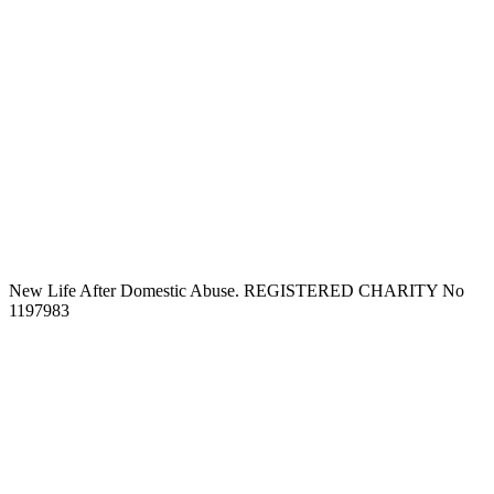
New Life After Domestic Abuse. REGISTERED CHARITY No
1197983