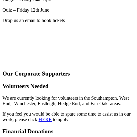
Quiz – Friday 12th June
Drop us an email to book tickets
Our Corporate Supporters
Volunteers Needed
We are currently looking for volunteers in the Southampton, West
End, Winchester, Eastleigh, Hedge End, and Fair Oak areas.
If you feel you would be able to spare some time to assist us in our
work, please click
HERE
to apply
Financial Donations