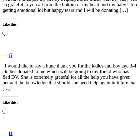
so grateful to you all from the bottom of my heart and my baby’s too
getting emotional lol but happy tears and I will be donating […]
Like this:
Loading…
―
G
“I would like to say a huge thank you for the ladies and boy age 3-4
clothes donated to me which will be going to my friend who has
fled DV. She is extremely grateful for all the help you have given
her and the knowledge that should she need help again in future that
[…]
Like this:
Loading…
―
H