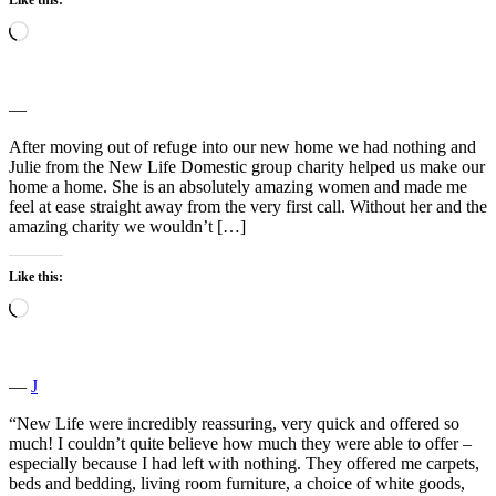
Loading…
―
After moving out of refuge into our new home we had nothing and
Julie from the New Life Domestic group charity helped us make our
home a home. She is an absolutely amazing women and made me
feel at ease straight away from the very first call. Without her and the
amazing charity we wouldn’t […]
Like this:
Loading…
―
J
“New Life were incredibly reassuring, very quick and offered so
much! I couldn’t quite believe how much they were able to offer –
especially because I had left with nothing. They offered me carpets,
beds and bedding, living room furniture, a choice of white goods,