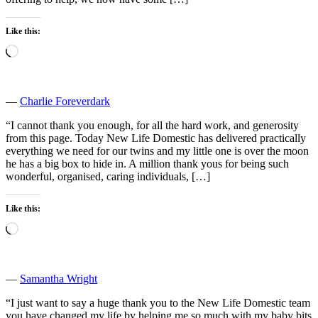
Like this:
Loading…
―
Charlie Foreverdark
“I cannot thank you enough, for all the hard work, and generosity
from this page. Today New Life Domestic has delivered practically
everything we need for our twins and my little one is over the moon
he has a big box to hide in. A million thank yous for being such
wonderful, organised, caring individuals, […]
Like this:
Loading…
―
Samantha Wright
“I just want to say a huge thank you to the New Life Domestic team
you have changed my life by helping me so much with my baby bits