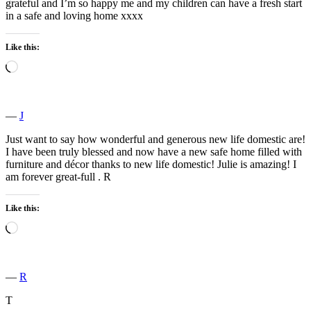
grateful and I’m so happy me and my children can have a fresh start
in a safe and loving home xxxx
Like this:
Loading…
―
J
Just want to say how wonderful and generous new life domestic are!
I have been truly blessed and now have a new safe home filled with
furniture and décor thanks to new life domestic! Julie is amazing! I
am forever great-full . R
Like this:
Loading…
―
R
T