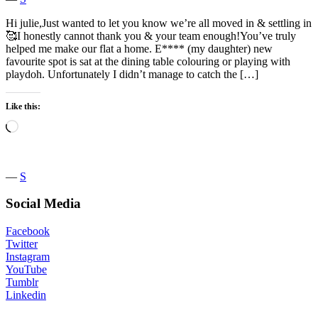
Hi julie,Just wanted to let you know we’re all moved in & settling in
🥰I honestly cannot thank you & your team enough!You’ve truly
helped me make our flat a home. E**** (my daughter) new
favourite spot is sat at the dining table colouring or playing with
playdoh. Unfortunately I didn’t manage to catch the […]
Like this:
Loading…
―
S
Social Media
Facebook
Twitter
Instagram
YouTube
Tumblr
Linkedin