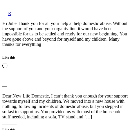
―
R
Hi Julie Thank you for all your help at help domestic abuse. Without
the support of you and your organisation it would have been
impossible for us to be settled and ready for our new beginning. You
have gone above and beyond for myself and my children. Many
thanks for everything
Like this:
Loading…
―
Dear New Life Domestic, I can’t thank you enough for your support
towards myself and my children. We moved into a new house with
nothing, following incidents of domestic abuse, but you stepped in
so fast to support us. You provided us with most of the household
stuff needed, including a sofa, TV stand and […]
Like this: