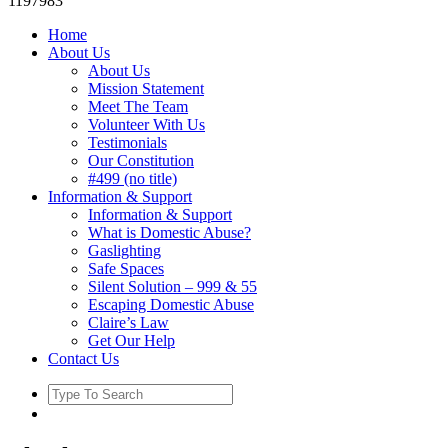
1197983
Home
About Us
About Us
Mission Statement
Meet The Team
Volunteer With Us
Testimonials
Our Constitution
#499 (no title)
Information & Support
Information & Support
What is Domestic Abuse?
Gaslighting
Safe Spaces
Silent Solution – 999 & 55
Escaping Domestic Abuse
Claire’s Law
Get Our Help
Contact Us
Search
for: