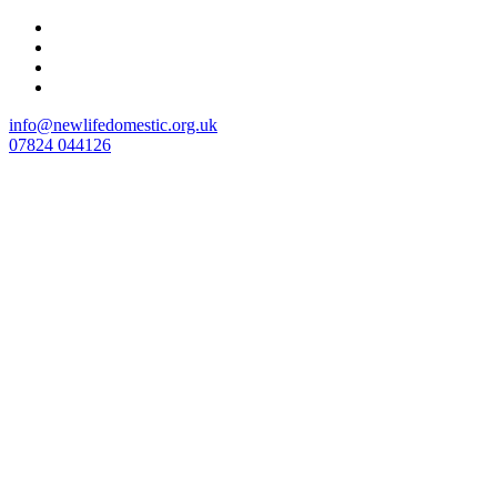
Skip
to
content
info@newlifedomestic.org.uk
07824 044126