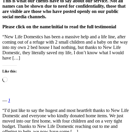
This is what our clients have to say about our service. Not all
names can be shown due to need for confidentiality, those that
are visible are those who have posted openly on our public
social media channels.
Please click on the name/initial to read the full testimonial
“New Life Domestics has been a massive help and a life line, after
coming out of a refuge with 2 small children and a baby on the way
into my own 2 bed house I had nothing, but thanks to New Life
Domestic, they literally saved my life, I don’t know what I would
have […]
Like this:
Loading…
―
J
“I’d just like to say the hugest and most heartfelt thanks to New Life
Domestic and everyone who kindly donated home items. We just
moved into our first home, with four children and on a very tight
budget. Thanks to New Life Domestic reaching out to me and
offering to help, we now have some […]