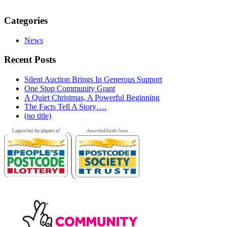
Categories
News
Recent Posts
Silent Auction Brings In Generous Support
One Stop Community Grant
A Quiet Christmas, A Powerful Beginning
The Facts Tell A Story….
(no title)