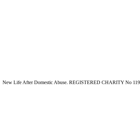
New Life After Domestic Abuse. REGISTERED CHARITY No 11