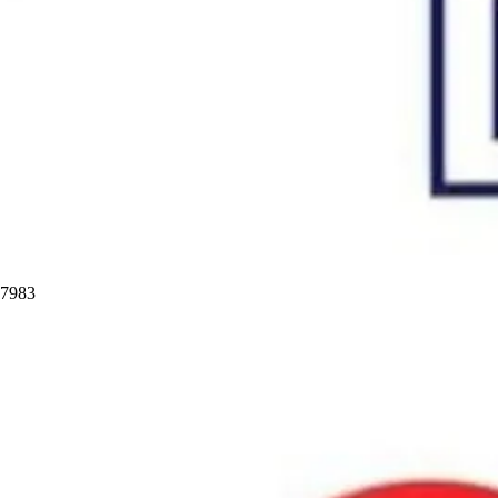
97983