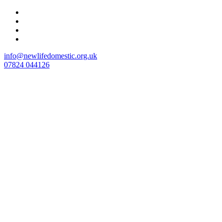
Skip
to
content
info@newlifedomestic.org.uk
07824 044126