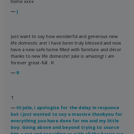
home xxxx
―
J
Just want to say how wonderful and generous new
life domestic are! I have been truly blessed and now
have a new safe home filled with furniture and décor
thanks to new life domestic! Julie is amazing! I am
forever great-full . R
―
R
T
―
Hi julie, i apologise for the delay in response
but i just wanted to say a massive thankyou for
everything you have done for me and my little
boy. Going above and beyond trying to source
him a cot and providing us with all the basics we