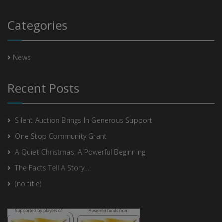
Categories
News
Recent Posts
Silent Auction Brings In Generous Support
One Stop Community Grant
A Quiet Christmas, A Powerful Beginning
The Facts Tell A Story….
(no title)