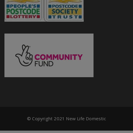
© Copyright 2021 New Life Domestic