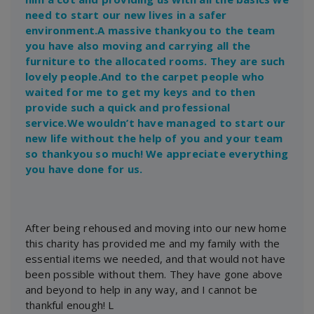
need to start our new lives in a safer
environment.A massive thankyou to the team
you have also moving and carrying all the
furniture to the allocated rooms. They are such
lovely people.And to the carpet people who
waited for me to get my keys and to then
provide such a quick and professional
service.We wouldn’t have managed to start our
new life without the help of you and your team
so thankyou so much! We appreciate everything
you have done for us.
After being rehoused and moving into our new home
this charity has provided me and my family with the
essential items we needed, and that would not have
been possible without them. They have gone above
and beyond to help in any way, and I cannot be
thankful enough! L