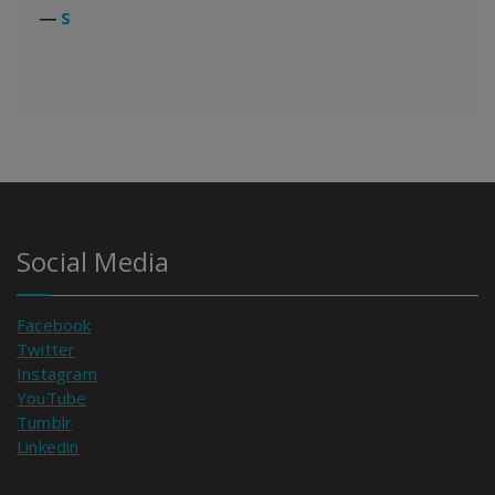
―
S
Social Media
Facebook
Twitter
Instagram
YouTube
Tumblr
Linkedin