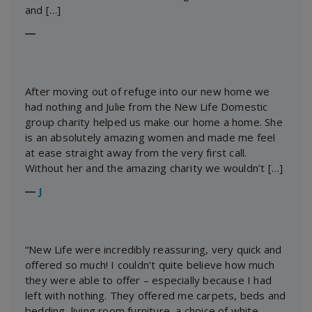
and […]
―
After moving out of refuge into our new home we
had nothing and Julie from the New Life Domestic
group charity helped us make our home a home. She
is an absolutely amazing women and made me feel
at ease straight away from the very first call.
Without her and the amazing charity we wouldn’t […]
―
J
“New Life were incredibly reassuring, very quick and
offered so much! I couldn’t quite believe how much
they were able to offer – especially because I had
left with nothing. They offered me carpets, beds and
bedding, living room furniture, a choice of white