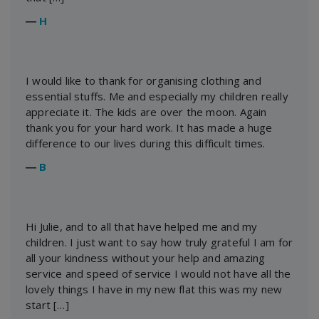
―
H
I would like to thank for organising clothing and
essential stuffs. Me and especially my children really
appreciate it. The kids are over the moon. Again
thank you for your hard work. It has made a huge
difference to our lives during this difficult times.
―
B
Hi Julie, and to all that have helped me and my
children. I just want to say how truly grateful I am for
all your kindness without your help and amazing
service and speed of service I would not have all the
lovely things I have in my new flat this was my new
start […]