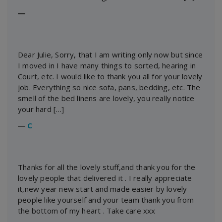
―
Dear Julie, Sorry, that I am writing only now but since
I moved in I have many things to sorted, hearing in
Court, etc. I would like to thank you all for your lovely
job. Everything so nice sofa, pans, bedding, etc. The
smell of the bed linens are lovely, you really notice
your hard […]
―
C
Thanks for all the lovely stuff,and thank you for the
lovely people that delivered it . I really appreciate
it,new year new start and made easier by lovely
people like yourself and your team thank you from
the bottom of my heart . Take care xxx