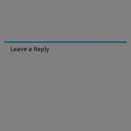
Leave a Reply