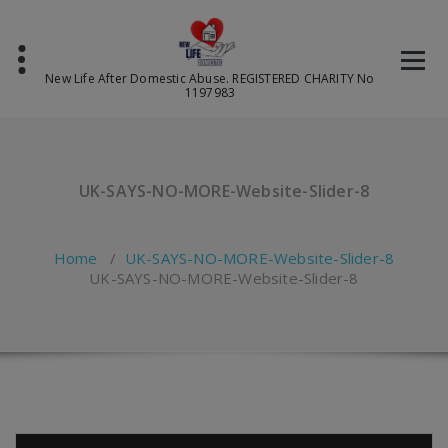
Skip
to
content
New Life After Domestic Abuse. REGISTERED CHARITY No
1197983
UK-SAYS-NO-MORE-Website-Slider-8
Home
/
UK-SAYS-NO-MORE-Website-Slider-8
UK-SAYS-NO-MORE-Website-Slider-8