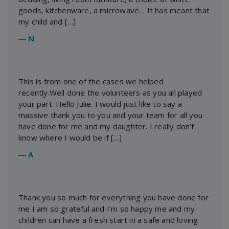
goods, kitchenware, a microwave… It has meant that
my child and […]
―
N
This is from one of the cases we helped
recently.Well done the volunteers as you all played
your part. Hello Julie. I would just like to say a
massive thank you to you and your team for all you
have done for me and my daughter. I really don’t
know where I would be if […]
―
A
Thank you so much for everything you have done for
me I am so grateful and I’m so happy me and my
children can have a fresh start in a safe and loving