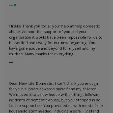
―
R
Hi Julie Thank you for all your help at help domestic
abuse. Without the support of you and your
organisation it would have been impossible for us to
be settled and ready for our new beginning. You
have gone above and beyond for myself and my
children. Many thanks for everything
―
Dear New Life Domestic, I can’t thank you enough
for your support towards myself and my children.
We moved into a new house with nothing, following
incidents of domestic abuse, but you stepped in so
fast to support us. You provided us with most of the
household stuff needed, including a sofa, TV stand