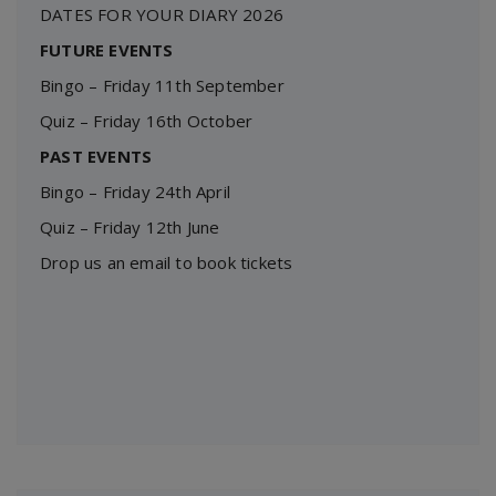
DATES FOR YOUR DIARY 2026
FUTURE EVENTS
Bingo – Friday 11th September
Quiz – Friday 16th October
PAST EVENTS
Bingo – Friday 24th April
Quiz – Friday 12th June
Drop us an email to book tickets