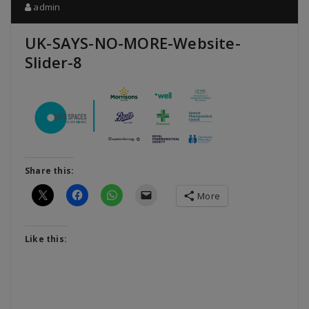
admin
UK-SAYS-NO-MORE-Website-
Slider-8
Share this:
More
Like this: