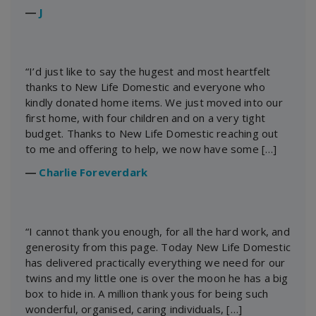
―
J
“I’d just like to say the hugest and most heartfelt
thanks to New Life Domestic and everyone who
kindly donated home items. We just moved into our
first home, with four children and on a very tight
budget. Thanks to New Life Domestic reaching out
to me and offering to help, we now have some […]
―
Charlie Foreverdark
“I cannot thank you enough, for all the hard work, and
generosity from this page. Today New Life Domestic
has delivered practically everything we need for our
twins and my little one is over the moon he has a big
box to hide in. A million thank yous for being such
wonderful, organised, caring individuals, […]