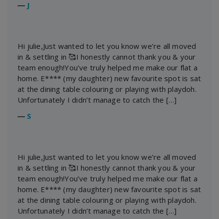
―
J
Hi julie,Just wanted to let you know we’re all moved
in & settling in 🥰I honestly cannot thank you & your
team enough!You’ve truly helped me make our flat a
home. E**** (my daughter) new favourite spot is sat
at the dining table colouring or playing with playdoh.
Unfortunately I didn’t manage to catch the […]
―
S
Hi julie,Just wanted to let you know we’re all moved
in & settling in 🥰I honestly cannot thank you & your
team enough!You’ve truly helped me make our flat a
home. E**** (my daughter) new favourite spot is sat
at the dining table colouring or playing with playdoh.
Unfortunately I didn’t manage to catch the […]