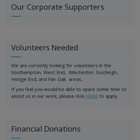
Our Corporate Supporters
Volunteers Needed
We are currently looking for volunteers in the
Southampton, West End, Winchester, Eastleigh,
Hedge End, and Fair Oak areas.
If you feel you would be able to spare some time to
assist us in our work, please click
HERE
to apply
Financial Donations