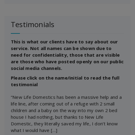
Testimonials
This is what our clients have to say about our
service. Not all names can be shown due to
need for confidentiality, those that are visible
are those who have posted openly on our public
social media channels.
Please click on the name/initial to read the full
testimonial
“New Life Domestics has been a massive help and a
life line, after coming out of a refuge with 2 small
children and a baby on the way into my own 2 bed
house I had nothing, but thanks to New Life
Domestic, they literally saved my life, I don’t know
what I would have […]