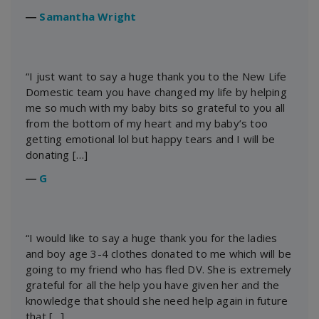
―
Samantha Wright
“I just want to say a huge thank you to the New Life
Domestic team you have changed my life by helping
me so much with my baby bits so grateful to you all
from the bottom of my heart and my baby’s too
getting emotional lol but happy tears and I will be
donating […]
―
G
“I would like to say a huge thank you for the ladies
and boy age 3-4 clothes donated to me which will be
going to my friend who has fled DV. She is extremely
grateful for all the help you have given her and the
knowledge that should she need help again in future
that […]