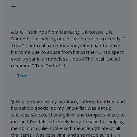
―
A BIG Thank You from ManGang UK toNew Life
Domestic for helping one of our members recently. ‘’
Tom ‘’ ( not real name for anonymity ) had to leave
his home due to abuse from his partner & has spent
over a year in a Homeless Hostel.The local Council
rehomed “ Tom “ into […]
―
Tom
‘Julie organised all my furniture, cutlery, bedding, and
household goods, so my whole flat was set up.
Julie was so exceptionally kind and compassionate to
me, and I’ve felt extremely lucky to have her helping
me so much. Julie spoke with me in length about all
the items I was receiving, and she made sure I […]