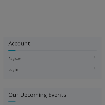
Account
Register
Log in
Our Upcoming Events