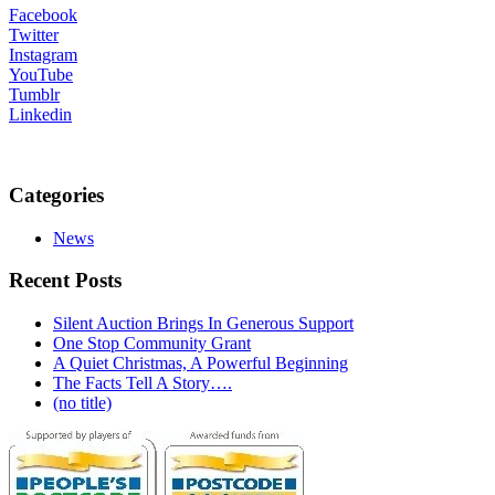
Facebook
Twitter
Instagram
YouTube
Tumblr
Linkedin
Categories
News
Recent Posts
Silent Auction Brings In Generous Support
One Stop Community Grant
A Quiet Christmas, A Powerful Beginning
The Facts Tell A Story….
(no title)