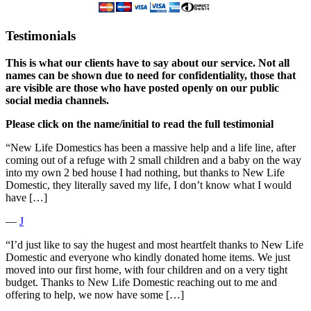
Testimonials
This is what our clients have to say about our service. Not all
names can be shown due to need for confidentiality, those that
are visible are those who have posted openly on our public
social media channels.
Please click on the name/initial to read the full testimonial
“New Life Domestics has been a massive help and a life line, after
coming out of a refuge with 2 small children and a baby on the way
into my own 2 bed house I had nothing, but thanks to New Life
Domestic, they literally saved my life, I don’t know what I would
have […]
―
J
“I’d just like to say the hugest and most heartfelt thanks to New Life
Domestic and everyone who kindly donated home items. We just
moved into our first home, with four children and on a very tight
budget. Thanks to New Life Domestic reaching out to me and
offering to help, we now have some […]