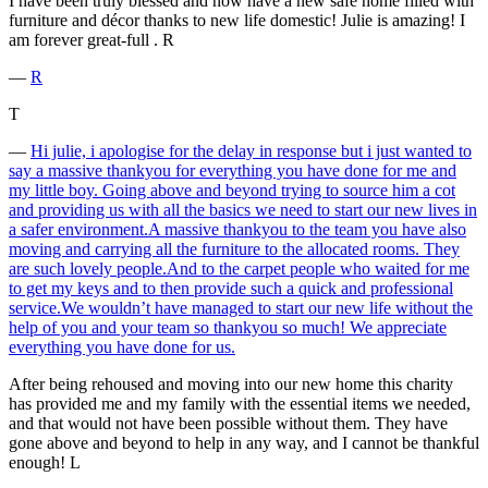
I have been truly blessed and now have a new safe home filled with
furniture and décor thanks to new life domestic! Julie is amazing! I
am forever great-full . R
―
R
T
―
Hi julie, i apologise for the delay in response but i just wanted to
say a massive thankyou for everything you have done for me and
my little boy. Going above and beyond trying to source him a cot
and providing us with all the basics we need to start our new lives in
a safer environment.A massive thankyou to the team you have also
moving and carrying all the furniture to the allocated rooms. They
are such lovely people.And to the carpet people who waited for me
to get my keys and to then provide such a quick and professional
service.We wouldn’t have managed to start our new life without the
help of you and your team so thankyou so much! We appreciate
everything you have done for us.
After being rehoused and moving into our new home this charity
has provided me and my family with the essential items we needed,
and that would not have been possible without them. They have
gone above and beyond to help in any way, and I cannot be thankful
enough! L