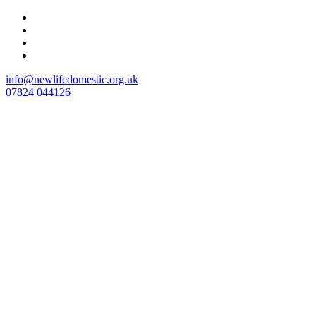
Skip
to
content
info@newlifedomestic.org.uk
07824 044126