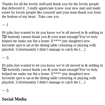
Thanks for all the lovely stuff,and thank you for the lovely people
that delivered it . I really appreciate it,new year new start and made
easier by lovely people like yourself and your team thank you from
the bottom of my heart . Take care xxx
―
J
Hi julie,Just wanted to let you know we’re all moved in & settling in
🥰I honestly cannot thank you & your team enough!You’ve truly
helped me make our flat a home. E**** (my daughter) new
favourite spot is sat at the dining table colouring or playing with
playdoh. Unfortunately I didn’t manage to catch the […]
―
S
Hi julie,Just wanted to let you know we’re all moved in & settling in
🥰I honestly cannot thank you & your team enough!You’ve truly
helped me make our flat a home. E**** (my daughter) new
favourite spot is sat at the dining table colouring or playing with
playdoh. Unfortunately I didn’t manage to catch the […]
―
S
Social Media