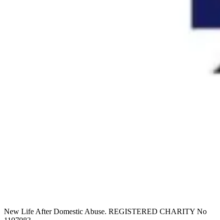
New Life After Domestic Abuse. REGISTERED CHARITY No