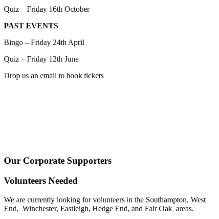
Quiz – Friday 16th October
PAST EVENTS
Bingo – Friday 24th April
Quiz – Friday 12th June
Drop us an email to book tickets
Our Corporate Supporters
Volunteers Needed
We are currently looking for volunteers in the Southampton, West
End, Winchester, Eastleigh, Hedge End, and Fair Oak areas.