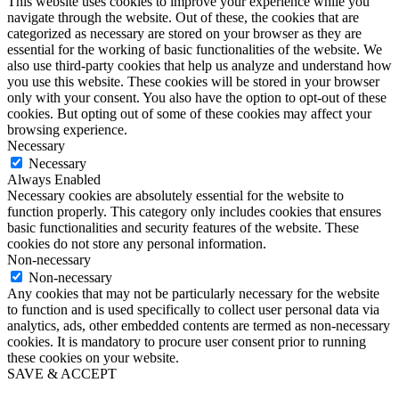
This website uses cookies to improve your experience while you
navigate through the website. Out of these, the cookies that are
categorized as necessary are stored on your browser as they are
essential for the working of basic functionalities of the website. We
also use third-party cookies that help us analyze and understand how
you use this website. These cookies will be stored in your browser
only with your consent. You also have the option to opt-out of these
cookies. But opting out of some of these cookies may affect your
browsing experience.
Necessary
Necessary
Always Enabled
Necessary cookies are absolutely essential for the website to
function properly. This category only includes cookies that ensures
basic functionalities and security features of the website. These
cookies do not store any personal information.
Non-necessary
Non-necessary
Any cookies that may not be particularly necessary for the website
to function and is used specifically to collect user personal data via
analytics, ads, other embedded contents are termed as non-necessary
cookies. It is mandatory to procure user consent prior to running
these cookies on your website.
SAVE & ACCEPT