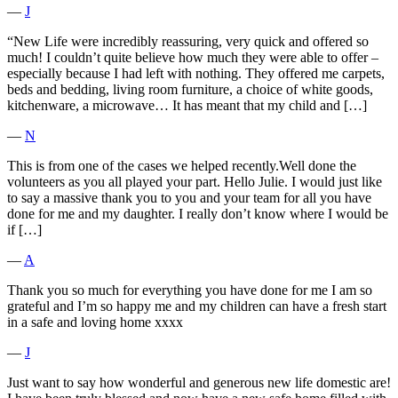
―
J
“New Life were incredibly reassuring, very quick and offered so
much! I couldn’t quite believe how much they were able to offer –
especially because I had left with nothing. They offered me carpets,
beds and bedding, living room furniture, a choice of white goods,
kitchenware, a microwave… It has meant that my child and […]
―
N
This is from one of the cases we helped recently.Well done the
volunteers as you all played your part. Hello Julie. I would just like
to say a massive thank you to you and your team for all you have
done for me and my daughter. I really don’t know where I would be
if […]
―
A
Thank you so much for everything you have done for me I am so
grateful and I’m so happy me and my children can have a fresh start
in a safe and loving home xxxx
―
J
Just want to say how wonderful and generous new life domestic are!