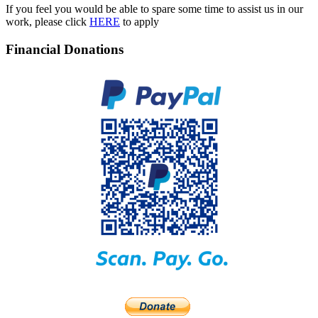
If you feel you would be able to spare some time to assist us in our
work, please click
HERE
to apply
Financial Donations