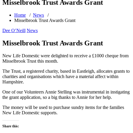
Misselbrook Trust Awards Grant
Home
/
News
/
Misselbrook Trust Awards Grant
Dee O’Neill
News
Misselbrook Trust Awards Grant
New Life Domestic were delighted to receive a £1000 cheque from
Misselbrook Trust this month.
The Trust, a registered charity, based in Eastleigh, allocates grants to
charities and organisations which have a material affect within
Hampshire.
One of our Volunteers Annie Stelling was instrumental in instigating
the grant application, so a big thanks to Annie for her help.
The money will be used to purchase sundry items for the families
New Life Domestic supports.
Share this: