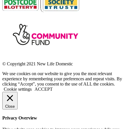
© Copyright 2021 New Life Domestic
We use cookies on our website to give you the most relevant
experience by remembering your preferences and repeat visits. By
clicking “Accept”, you consent to the use of ALL the cookies.
Cookie settings
ACCEPT
Close
Privacy Overview