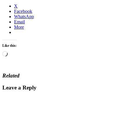
X
Facebook
WhatsApp
Email
More
Like this:
Loading…
Related
Leave a Reply