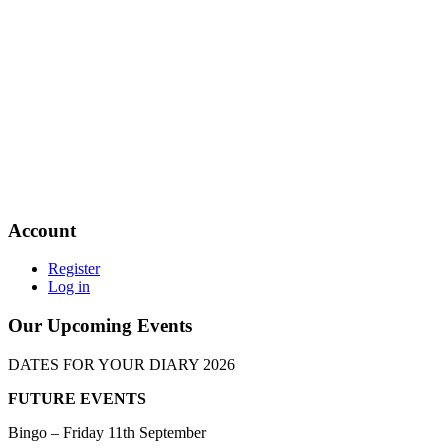
Account
Register
Log in
Our Upcoming Events
DATES FOR YOUR DIARY 2026
FUTURE EVENTS
Bingo – Friday 11th September