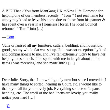
―
A BIG Thank You from ManGang UK toNew Life Domestic for
helping one of our members recently. ‘’ Tom ‘’ ( not real name for
anonymity ) had to leave his home due to abuse from his partner &
has spent over a year in a Homeless Hostel.The local Council
rehomed “ Tom “ into […]
―
Tom
‘Julie organised all my furniture, cutlery, bedding, and household
goods, so my whole flat was set up. Julie was so exceptionally kind
and compassionate to me, and I’ve felt extremely lucky to have her
helping me so much. Julie spoke with me in length about all the
items I was receiving, and she made sure I […]
―
Dear Julie, Sorry, that I am writing only now but since I moved in I
have many things to sorted, hearing in Court, etc. I would like to
thank you all for your lovely job. Everything so nice sofa, pans,
bedding, etc. The smell of the bed linens are lovely, you really
notice your hard […]
―
C