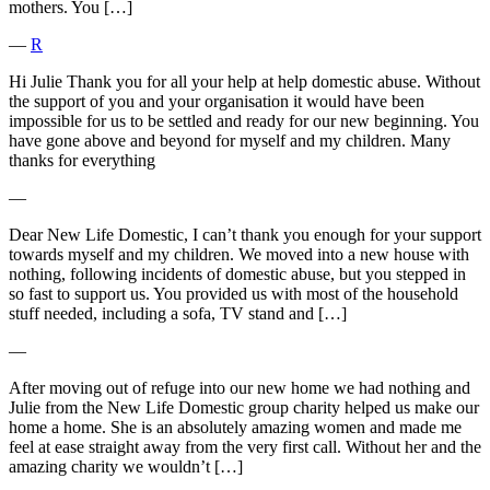
mothers. You […]
―
R
Hi Julie Thank you for all your help at help domestic abuse. Without
the support of you and your organisation it would have been
impossible for us to be settled and ready for our new beginning. You
have gone above and beyond for myself and my children. Many
thanks for everything
―
Dear New Life Domestic, I can’t thank you enough for your support
towards myself and my children. We moved into a new house with
nothing, following incidents of domestic abuse, but you stepped in
so fast to support us. You provided us with most of the household
stuff needed, including a sofa, TV stand and […]
―
After moving out of refuge into our new home we had nothing and
Julie from the New Life Domestic group charity helped us make our
home a home. She is an absolutely amazing women and made me
feel at ease straight away from the very first call. Without her and the
amazing charity we wouldn’t […]