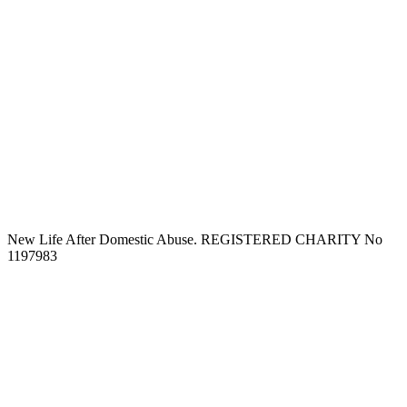
New Life After Domestic Abuse. REGISTERED CHARITY No
1197983