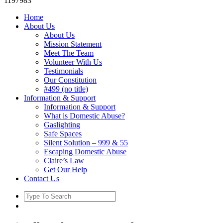
1197983
Home
About Us
About Us
Mission Statement
Meet The Team
Volunteer With Us
Testimonials
Our Constitution
#499 (no title)
Information & Support
Information & Support
What is Domestic Abuse?
Gaslighting
Safe Spaces
Silent Solution – 999 & 55
Escaping Domestic Abuse
Claire’s Law
Get Our Help
Contact Us
Search
for: