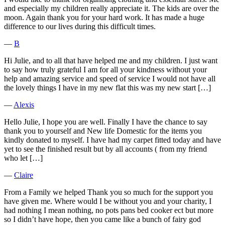
and especially my children really appreciate it. The kids are over the
moon. Again thank you for your hard work. It has made a huge
difference to our lives during this difficult times.
―
B
Hi Julie, and to all that have helped me and my children. I just want
to say how truly grateful I am for all your kindness without your
help and amazing service and speed of service I would not have all
the lovely things I have in my new flat this was my new start […]
―
Alexis
Hello Julie, I hope you are well. Finally I have the chance to say
thank you to yourself and New life Domestic for the items you
kindly donated to myself. I have had my carpet fitted today and have
yet to see the finished result but by all accounts ( from my friend
who let […]
―
Claire
From a Family we helped Thank you so much for the support you
have given me. Where would I be without you and your charity, I
had nothing I mean nothing, no pots pans bed cooker ect but more
so I didn’t have hope, then you came like a bunch of fairy god