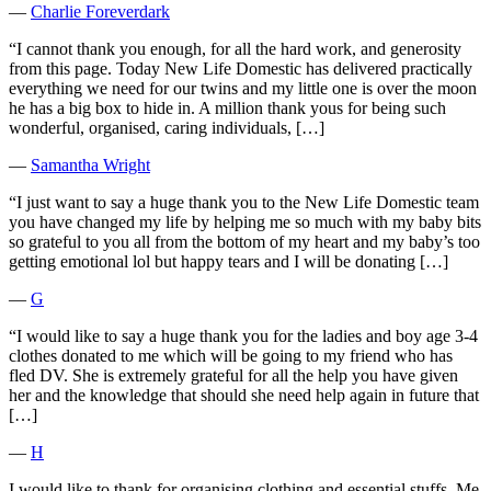
―
Charlie Foreverdark
“I cannot thank you enough, for all the hard work, and generosity
from this page. Today New Life Domestic has delivered practically
everything we need for our twins and my little one is over the moon
he has a big box to hide in. A million thank yous for being such
wonderful, organised, caring individuals, […]
―
Samantha Wright
“I just want to say a huge thank you to the New Life Domestic team
you have changed my life by helping me so much with my baby bits
so grateful to you all from the bottom of my heart and my baby’s too
getting emotional lol but happy tears and I will be donating […]
―
G
“I would like to say a huge thank you for the ladies and boy age 3-4
clothes donated to me which will be going to my friend who has
fled DV. She is extremely grateful for all the help you have given
her and the knowledge that should she need help again in future that
[…]
―
H
I would like to thank for organising clothing and essential stuffs. Me