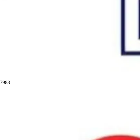
97983