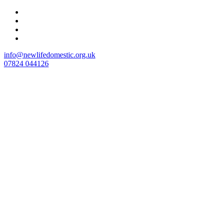
Skip
to
content
info@newlifedomestic.org.uk
07824 044126