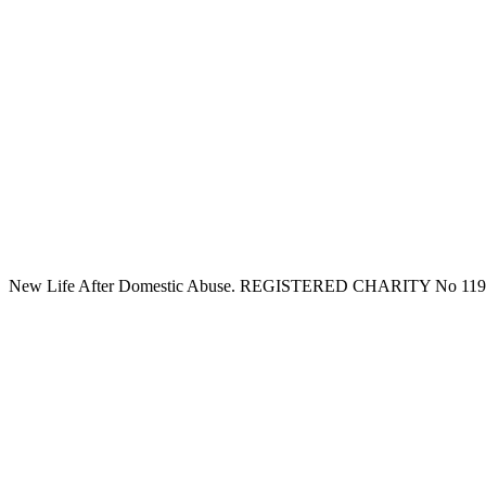
New Life After Domestic Abuse. REGISTERED CHARITY No 11